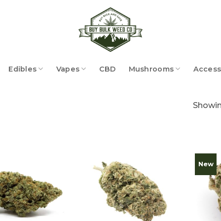
Edibles
Vapes
CBD
Mushrooms
Access
Showing
New