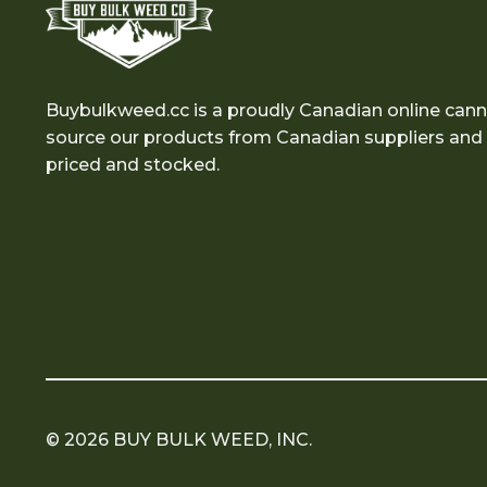
Buybulkweed.cc is a proudly Canadian online cann
source our products from Canadian suppliers and e
priced and stocked.
© 2026 BUY BULK WEED, INC.