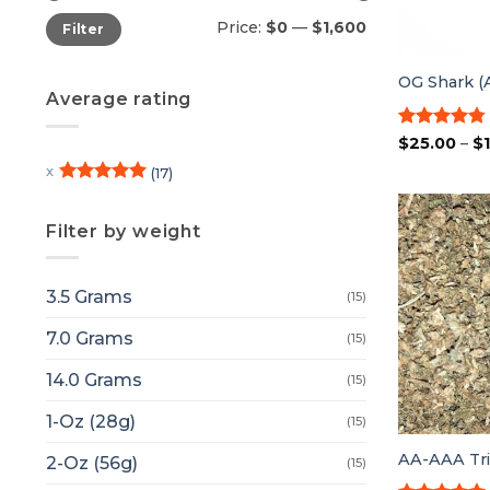
Min
Max
Price:
$0
—
$1,600
Filter
price
price
OG Shark 
Average rating
Rated
4.75
$
25.00
–
$
out of 5
(17)
Rated
5
out of 5
Filter by weight
3.5 Grams
(15)
7.0 Grams
(15)
14.0 Grams
(15)
1-Oz (28g)
(15)
AA-AAA Tri
2-Oz (56g)
(15)