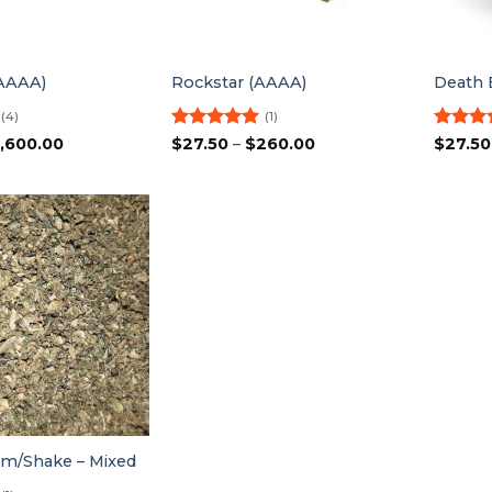
(AAAA)
Rockstar (AAAA)
Death 
(4)
(1)
Price
Rated
5
Price
Rated
1,600.00
$
27.50
–
$
260.00
$
27.50
range:
range:
out of 5
out of 
$25.00
$27.50
through
through
$1,600.00
$260.00
m/Shake – Mixed