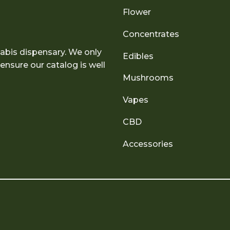
Flower
Concentrates
abis dispensary. We only
Edibles
nsure our catalog is well
Mushrooms
Vapes
CBD
Accessories