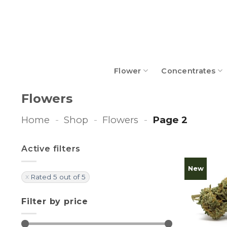
Skip
to
content
Flower
Concentrates
Flowers
Home
-
Shop
-
Flowers
-
Page 2
Active filters
New
Rated 5 out of 5
Filter by price