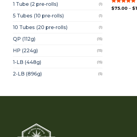
1 Tube (2 pre-rolls)
(1)
Rated
5
$
75.00
–
$
out of 5
5 Tubes (10 pre-rolls)
(1)
10 Tubes (20 pre-rolls)
(1)
QP (112g)
(15)
HP (224g)
(15)
1-LB (448g)
(15)
2-LB (896g)
(5)