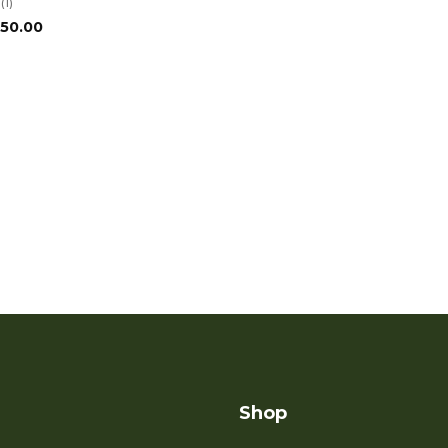
(1)
Price
150.00
range:
$75.00
through
$150.00
Shop