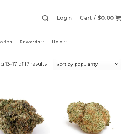
Login
Cart /
$
0.00
ories
Rewards
Help
Sorted
 13–17 of 17 results
by
popularity