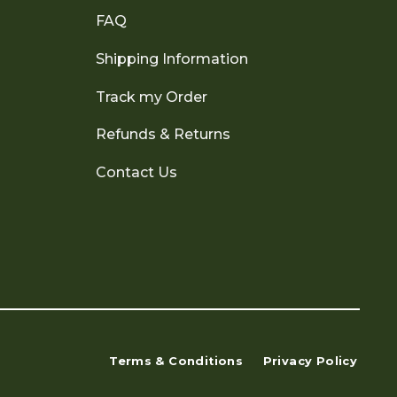
FAQ
Shipping Information
Track my Order
Refunds & Returns
Contact Us
Terms & Conditions
Privacy Policy