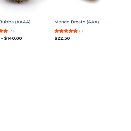
Bubba (AAAA)
Mendo Breath (AAA)
(3)
(1)
5
Price
Rated
5
–
$
140.00
$
22.50
range:
5
out of 5
$27.50
through
$140.00