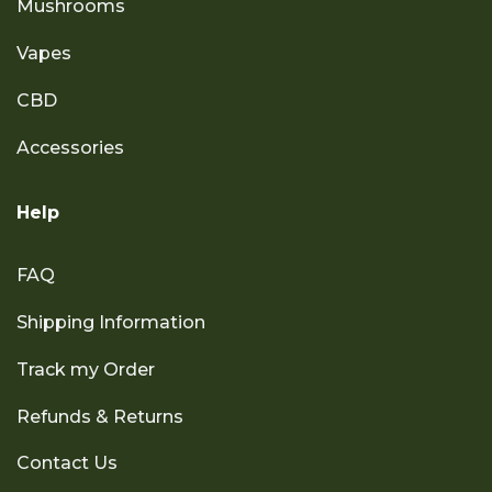
Mushrooms
Vapes
CBD
Accessories
Help
FAQ
Shipping Information
Track my Order
Refunds & Returns
Contact Us