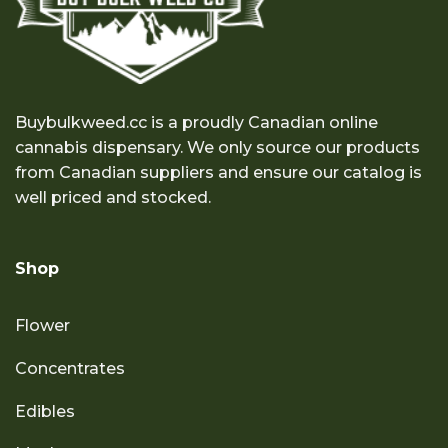
Buybulkweed.cc is a proudly Canadian online
cannabis dispensary. We only source our products
from Canadian suppliers and ensure our catalog is
well priced and stocked.
Shop
Flower
Concentrates
Edibles