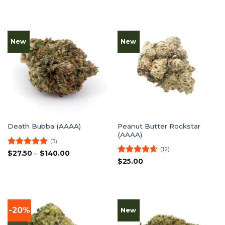
New
New
Peanut Butter Rockstar
Death Bubba (AAAA)
(AAAA)
(3)
(12)
Rated
5
Price
$
27.50
–
$
140.00
range:
out of 5
Rated
4.58
$
25.00
$27.50
out of 5
through
$140.00
-20%
New