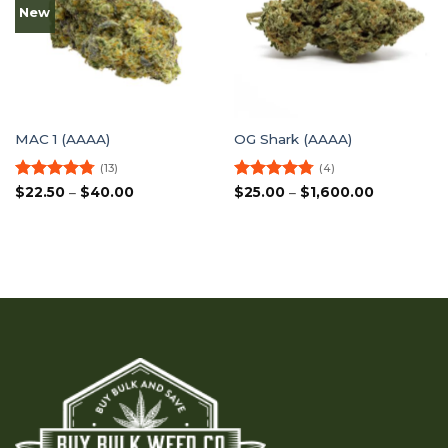
New
MAC 1 (AAAA)
OG Shark (AAAA)
(13)
(4)
Rated
4.77
Price
Rated
4.75
Price
$
22.50
–
$
40.00
$
25.00
–
$
1,600.00
range:
range:
out of 5
out of 5
$22.50
$25.00
through
through
$40.00
$1,600.00