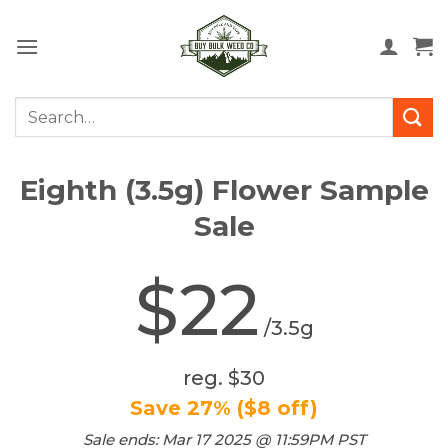
Skip
to
content
Search
for:
Eighth (3.5g) Flower Sample
Sale
$22
/3.5g
reg. $30
Save 27% ($8 off)
Sale ends: Mar 17 2025 @ 11:59PM PST