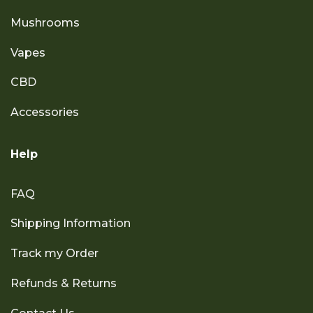
Mushrooms
Vapes
CBD
Accessories
Help
FAQ
Shipping Information
Track my Order
Refunds & Returns