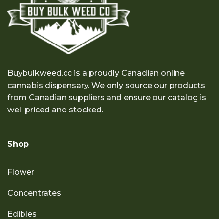
Buybulkweed.cc is a proudly Canadian online
cannabis dispensary. We only source our products
from Canadian suppliers and ensure our catalog is
well priced and stocked.
Shop
Flower
Concentrates
Edibles