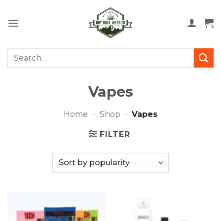
Skip
to
content
Search
for:
Vapes
Home
-
Shop
-
Vapes
FILTER