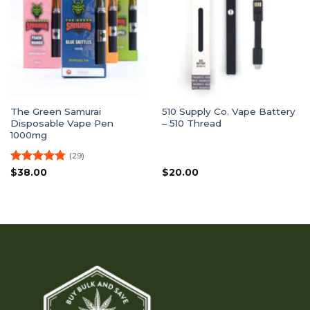
The Green Samurai
510 Supply Co. Vape Battery
Disposable Vape Pen
– 510 Thread
1000mg
(29)
Rated
4.79
$
38.00
$
20.00
out of 5