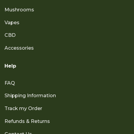
Mushrooms
Vapes
CBD
Accessories
Help
FAQ
Shipping Information
Track my Order
Refunds & Returns