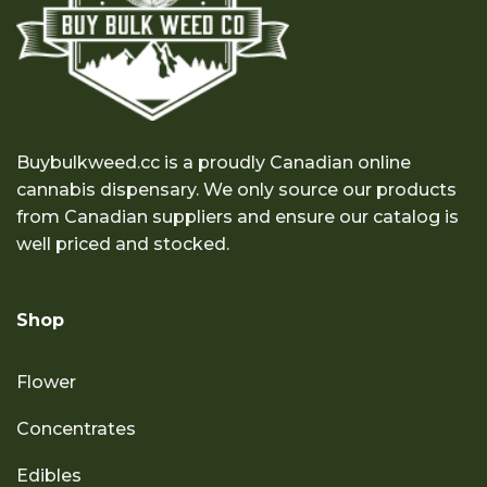
Buybulkweed.cc is a proudly Canadian online
cannabis dispensary. We only source our products
from Canadian suppliers and ensure our catalog is
well priced and stocked.
Shop
Flower
Concentrates
Edibles