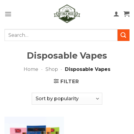
Skip
to
content
Search
for:
Disposable Vapes
Home
-
Shop
-
Disposable Vapes
FILTER