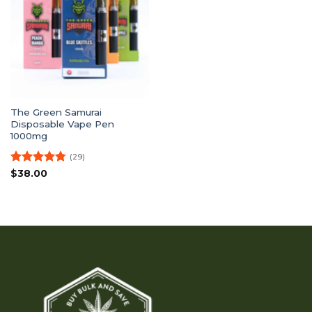
The Green Samurai
Disposable Vape Pen
1000mg
(29)
Rated
4.79
$
38.00
out of 5