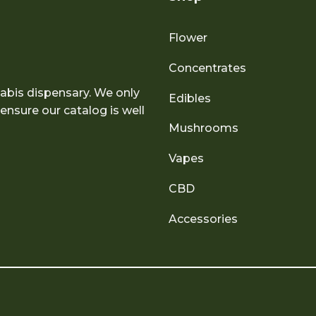
Flower
Concentrates
abis dispensary. We only
Edibles
nsure our catalog is well
Mushrooms
Vapes
CBD
Accessories