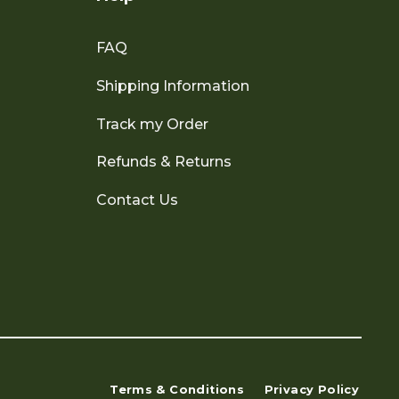
FAQ
Shipping Information
Track my Order
Refunds & Returns
Contact Us
Terms & Conditions
Privacy Policy