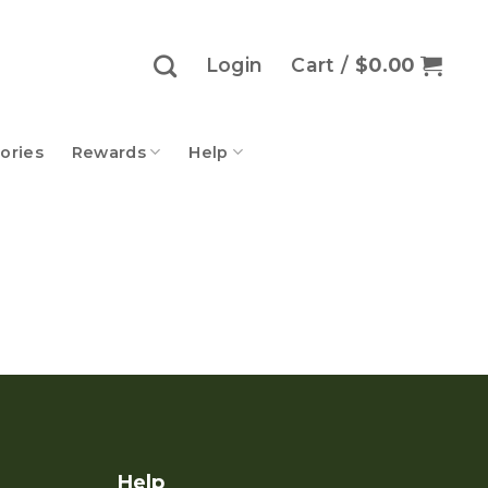
Login
Cart /
$
0.00
ories
Rewards
Help
Help