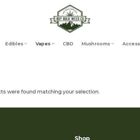
Edibles
Vapes
CBD
Mushrooms
Access
ts were found matching your selection.
Shop