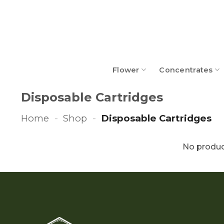
Skip
to
content
Flower
Concentrates
Disposable Cartridges
Home
-
Shop
-
Disposable Cartridges
No produc