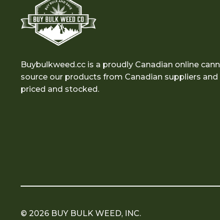
Buybulkweed.cc is a proudly Canadian online cann
source our products from Canadian suppliers and e
priced and stocked.
© 2026 BUY BULK WEED, INC.