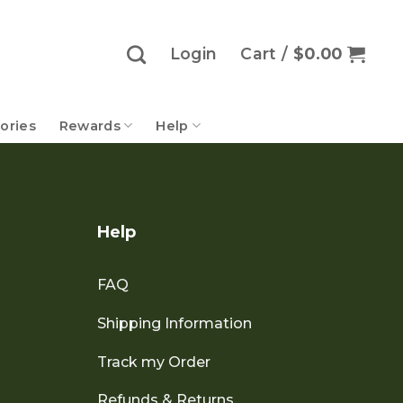
Login
Cart /
$
0.00
ories
Rewards
Help
Help
FAQ
Shipping Information
Track my Order
Refunds & Returns