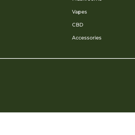
Vapes
CBD
Accessories