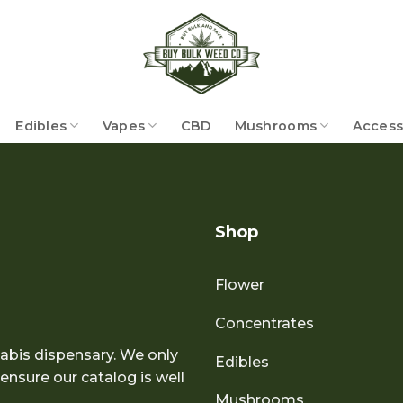
Edibles
Vapes
CBD
Mushrooms
Access
Shop
Flower
Concentrates
abis dispensary. We only
Edibles
nsure our catalog is well
Mushrooms