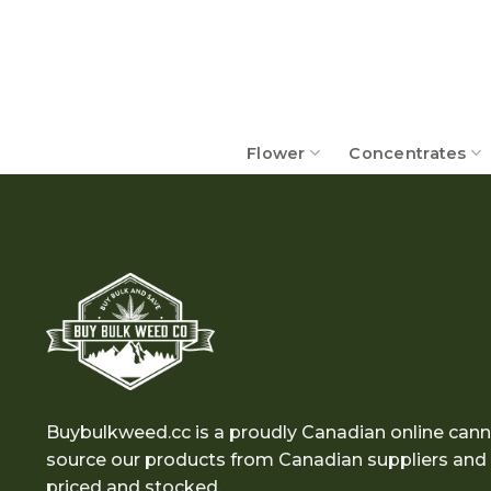
Skip
to
content
Flower
Concentrates
Buybulkweed.cc is a proudly Canadian online cann
source our products from Canadian suppliers and e
priced and stocked.