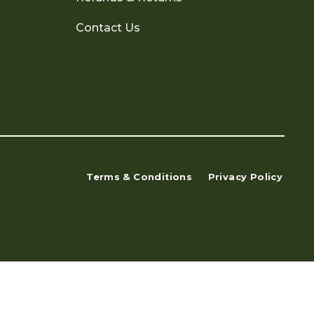
Contact Us
Terms & Conditions
Privacy Policy