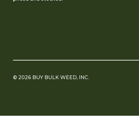
© 2026 BUY BULK WEED, INC.
Copyright 2026 ©
Flatsome Theme