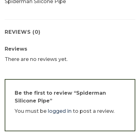
Spiderman Silicone Pipe
REVIEWS (0)
Reviews
There are no reviews yet.
Be the first to review “Spiderman
Silicone Pipe”
You must be
logged in
to post a review.