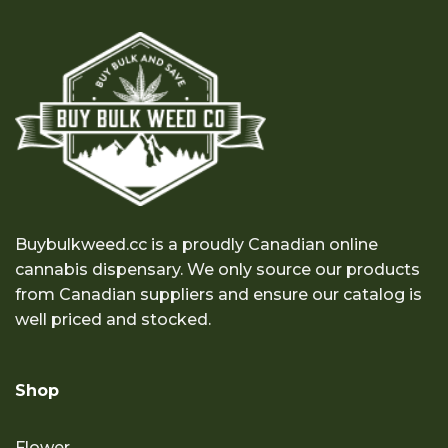
Buybulkweed.cc is a proudly Canadian online
cannabis dispensary. We only source our products
from Canadian suppliers and ensure our catalog is
well priced and stocked.
Shop
Flower