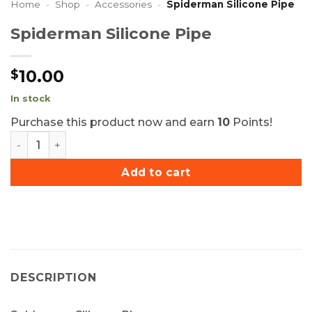
Home
-
Shop
-
Accessories
-
Spiderman Silicone Pipe
Spiderman Silicone Pipe
10.00
$
In stock
Purchase this product now and earn
10
Points!
Spiderman Silicone Pipe quantity
Add to cart
DESCRIPTION