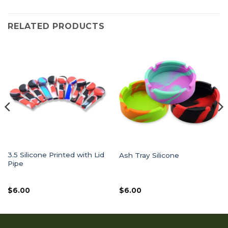
RELATED PRODUCTS
3.5 Silicone Printed with Lid
Ash Tray Silicone
Pipe
$
6.00
$
6.00