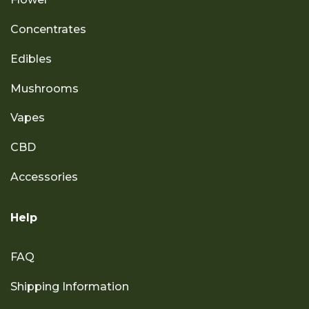
Concentrates
Edibles
Mushrooms
Vapes
CBD
Accessories
Help
FAQ
Shipping Information