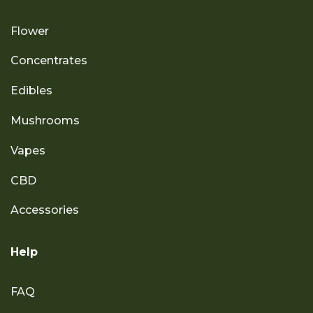
Flower
Concentrates
Edibles
Mushrooms
Vapes
CBD
Accessories
Help
FAQ