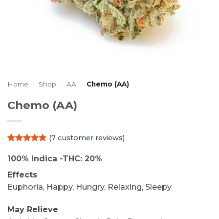
Home
-
Shop
-
AA
-
Chemo (AA)
Chemo (AA)
(
7
customer reviews)
Rated
7
5
out of 5
100% Indica -THC: 20%
based on
customer
Effects
ratings
Euphoria, Happy, Hungry, Relaxing, Sleepy
May Relieve