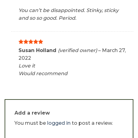
You can’t be disappointed. Stinky, sticky
and so so good. Period.
Rated
5
Susan Holland
(verified owner)
–
March 27,
out of 5
2022
Love it
Would recommend
Add a review
You must be
logged in
to post a review.