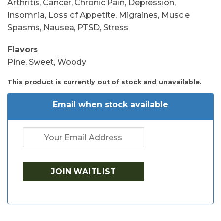
Arthritis, Cancer, Chronic Pain, Depression,
Insomnia, Loss of Appetite, Migraines, Muscle
Spasms, Nausea, PTSD, Stress
Flavors
Pine, Sweet, Woody
This product is currently out of stock and unavailable.
Email when stock available