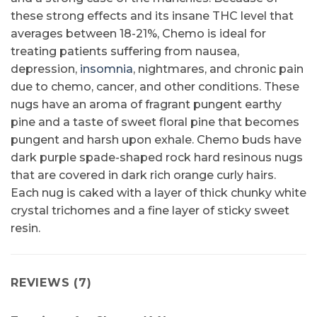
these strong effects and its insane THC level that
averages between 18-21%, Chemo is ideal for
treating patients suffering from nausea,
depression,
insomnia
, nightmares, and chronic pain
due to chemo, cancer, and other conditions. These
nugs have an aroma of fragrant pungent earthy
pine and a taste of sweet floral pine that becomes
pungent and harsh upon exhale. Chemo buds have
dark purple spade-shaped rock hard resinous nugs
that are covered in dark rich orange curly hairs.
Each nug is caked with a layer of thick chunky white
crystal trichomes and a fine layer of sticky sweet
resin.
REVIEWS (7)