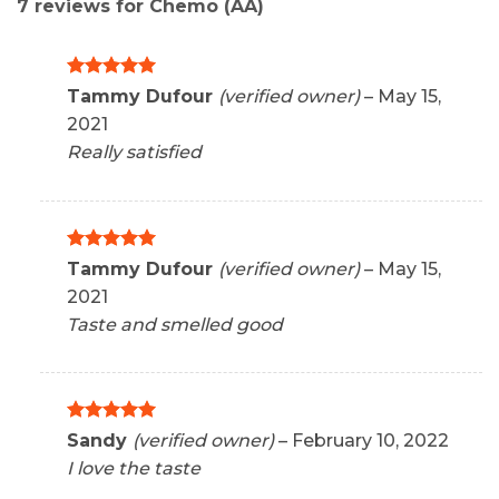
7 reviews for
Chemo (AA)
Rated
5
Tammy Dufour
(verified owner)
–
May 15,
out of 5
2021
Really satisfied
Rated
5
Tammy Dufour
(verified owner)
–
May 15,
out of 5
2021
Taste and smelled good
Rated
5
Sandy
(verified owner)
–
February 10, 2022
out of 5
I love the taste