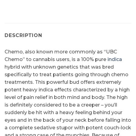
DESCRIPTION
Chemo, also known more commonly as “UBC
Chemo” to cannabis users, is a 100% pure
indica
hybrid with unknown genetics that was bred
specifically to treat patients going through chemo
treatments. This powerful bud offers extremely
potent heavy indica effects characterized by a high
level of pain relief in both mind and body. The high
is definitely considered to be a creeper – you’ll
suddenly be hit with a heavy feeling behind your
eyes and in the back of your neck before falling into
a complete sedative stupor with potent couch-lock
and a strong case of the munchies. Because of