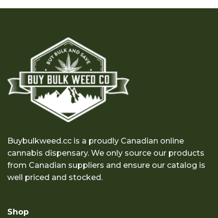
through
through
$1,200.00
$150.00
Buybulkweed.cc is a proudly Canadian online
cannabis dispensary. We only source our products
from Canadian suppliers and ensure our catalog is
well priced and stocked.
Shop