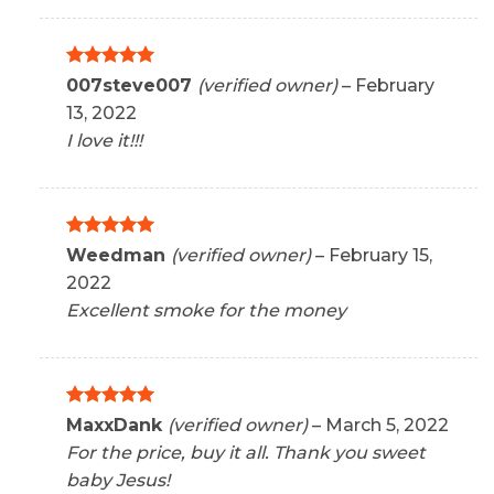
Rated
5
007steve007
(verified owner)
–
February
out of 5
13, 2022
I love it!!!
Rated
5
Weedman
(verified owner)
–
February 15,
out of 5
2022
Excellent smoke for the money
Rated
5
MaxxDank
(verified owner)
–
March 5, 2022
out of 5
For the price, buy it all. Thank you sweet
baby Jesus!