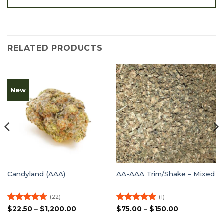
RELATED PRODUCTS
New
Candyland (AAA)
AA-AAA Trim/Shake – Mixed
(22)
(1)
Rated
4.64
Price
Rated
5
Price
$
22.50
–
$
1,200.00
$
75.00
–
$
150.00
range:
range:
out of 5
out of 5
$22.50
$75.00