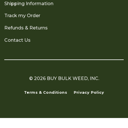
Shipping Information
Track my Order
Refunds & Returns
Contact Us
© 2026 BUY BULK WEED, INC.
Terms & Conditions
Privacy Policy
Copyright 2026 ©
Flatsome Theme