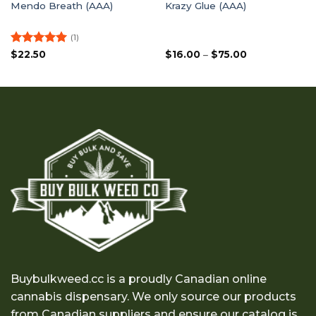
Mendo Breath (AAA)
Krazy Glue (AAA)
(1)
Rated
5
Price
$
22.50
$
16.00
–
$
75.00
range:
out of 5
$16.00
through
$75.00
Buybulkweed.cc is a proudly Canadian online
cannabis dispensary. We only source our products
from Canadian suppliers and ensure our catalog is