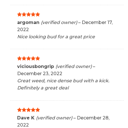
Rated
5
argoman
(verified owner)
–
December 17,
out of 5
2022
Nice looking bud for a great price
Rated
5
viciousbongrip
(verified owner)
–
out of 5
December 23, 2022
Great weed, nice dense bud with a kick.
Definitely a great deal
Rated
5
Dave K
(verified owner)
–
December 28,
out of 5
2022