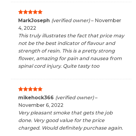
Rated
5
MarkJoseph
(verified owner)
–
November
out of 5
4, 2022
This truly illustrates the fact that price may
not be the best indicator of flavour and
strength of resin. This is a pretty strong
flower, amazing for pain and nausea from
spinal cord injury. Quite tasty too
Rated
5
mikehock366
(verified owner)
–
out of 5
November 6, 2022
Very pleasant smoke that gets the job
done. Very good value for the price
charged. Would definitely purchase again.