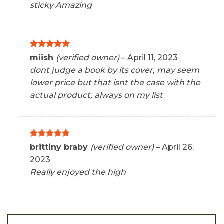
sticky Amazing
Rated
5
miish
(verified owner)
–
April 11, 2023
out of 5
dont judge a book by its cover, may seem
lower price but that isnt the case with the
actual product, always on my list
Rated
5
brittiny braby
(verified owner)
–
April 26,
out of 5
2023
Really enjoyed the high