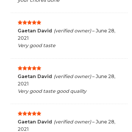
your chores done
Rated
5
Gaetan David
(verified owner)
–
June 28,
out of 5
2021
Very good taste
Rated
5
Gaetan David
(verified owner)
–
June 28,
out of 5
2021
Very good taste good quality
Rated
5
Gaetan David
(verified owner)
–
June 28,
out of 5
2021