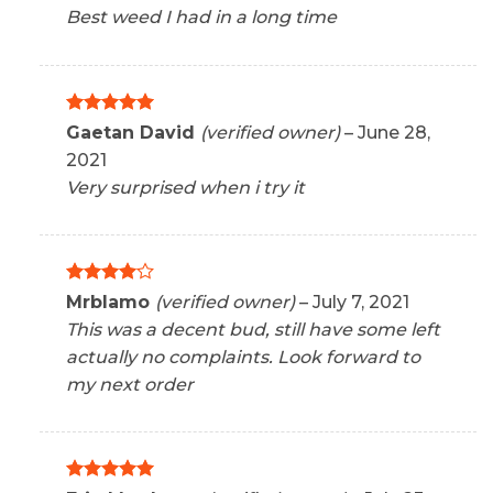
Best weed I had in a long time
Rated
5
Gaetan David
(verified owner)
–
June 28,
out of 5
2021
Very surprised when i try it
Rated
4
Mrblamo
(verified owner)
–
July 7, 2021
out of 5
This was a decent bud, still have some left
actually no complaints. Look forward to
my next order