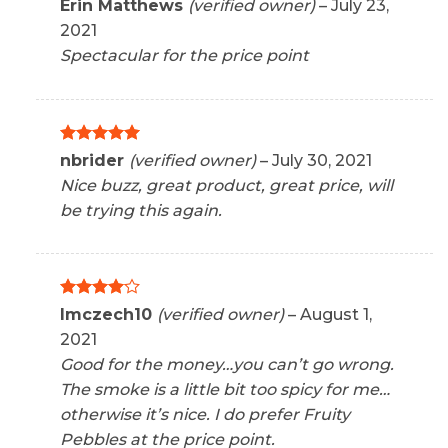
Rated
5
Erin Matthews
(verified owner)
–
July 23,
out of 5
2021
Spectacular for the price point
Rated
5
nbrider
(verified owner)
–
July 30, 2021
out of 5
Nice buzz, great product, great price, will
be trying this again.
Rated
4
Imczech10
(verified owner)
–
August 1,
out of 5
2021
Good for the money…you can’t go wrong.
The smoke is a little bit too spicy for me…
otherwise it’s nice. I do prefer Fruity
Pebbles at the price point.