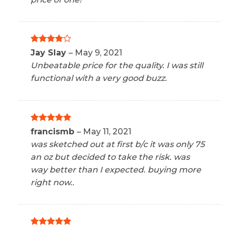
Rated
4
Jay Slay
–
May 9, 2021
out of 5
Unbeatable price for the quality. I was still
functional with a very good buzz.
Rated
5
francismb
–
May 11, 2021
out of 5
was sketched out at first b/c it was only 75
an oz but decided to take the risk. was
way better than I expected. buying more
right now..