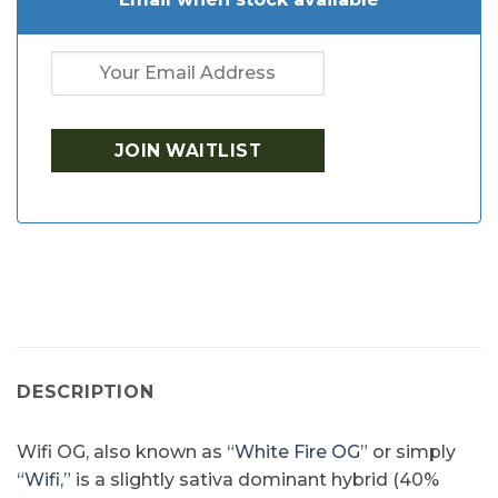
DESCRIPTION
Wifi OG, also known as “
White Fire OG
” or simply
“
Wifi
,” is a slightly sativa dominant hybrid (40%