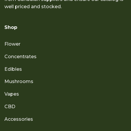
well priced and stocked.
Shop
Flower
Concentrates
Edibles
Mushrooms
Vapes
CBD
Accessories