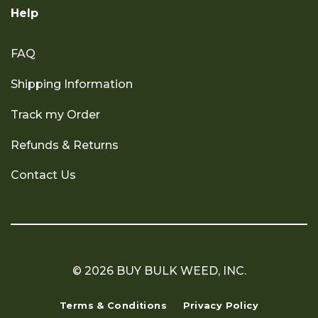
Help
FAQ
Shipping Information
Track my Order
Refunds & Returns
Contact Us
© 2026 BUY BULK WEED, INC.
Terms & Conditions
Privacy Policy