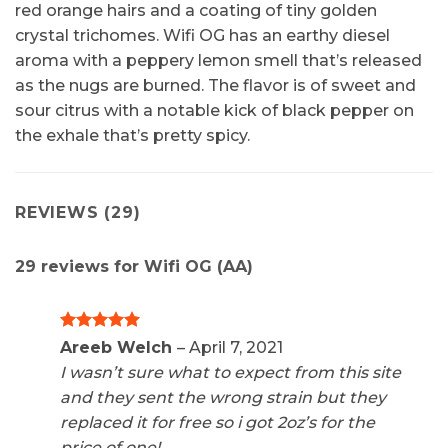
red orange hairs and a coating of tiny golden
crystal trichomes. Wifi OG has an earthy diesel
aroma with a peppery lemon smell that’s released
as the nugs are burned. The flavor is of sweet and
sour citrus with a notable kick of black pepper on
the exhale that’s pretty spicy.
REVIEWS (29)
29 reviews for
Wifi OG (AA)
Rated
5
Areeb Welch
–
April 7, 2021
out of 5
I wasn’t sure what to expect from this site
and they sent the wrong strain but they
replaced it for free so i got 2oz’s for the
price of one!