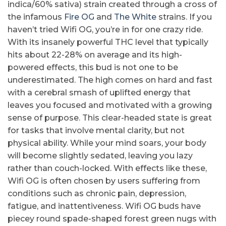
indica/60% sativa) strain created through a cross of
the infamous
Fire OG
and
The White
strains. If you
haven’t tried Wifi OG, you’re in for one crazy ride.
With its insanely powerful THC level that typically
hits about 22-28% on average and its high-
powered effects, this bud is not one to be
underestimated. The high comes on hard and fast
with a cerebral smash of uplifted energy that
leaves you focused and motivated with a growing
sense of purpose. This clear-headed state is great
for tasks that involve mental clarity, but not
physical ability. While your mind soars, your body
will become slightly sedated, leaving you lazy
rather than couch-locked. With effects like these,
Wifi OG is often chosen by users suffering from
conditions such as chronic pain, depression,
fatigue, and inattentiveness. Wifi OG buds have
piecey round spade-shaped forest green nugs with