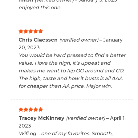
out of 5
enjoyed this one
Rated
5
Chris Claessen
(verified owner)
–
January
out of 5
20, 2023
You would be hard pressed to find a better
value. I love the high, it’s upbeat and
makes me want to flip OG around and GO.
The high, taste and how it busts is all AAA
for cheaper than AA price. Major win.
Rated
5
Tracey McKinney
(verified owner)
–
April 1,
out of 5
2023
Wifi og .. one of my favorites. Smooth,