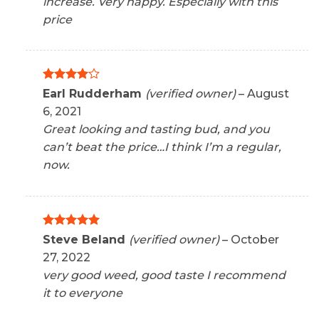
increase. Very happy. Especially with this
price
Rated
4
Earl Rudderham
(verified owner)
–
August
out of 5
6, 2021
Great looking and tasting bud, and you
can’t beat the price…I think I’m a regular,
now.
Rated
5
Steve Beland
(verified owner)
–
October
out of 5
27, 2022
very good weed, good taste I recommend
it to everyone