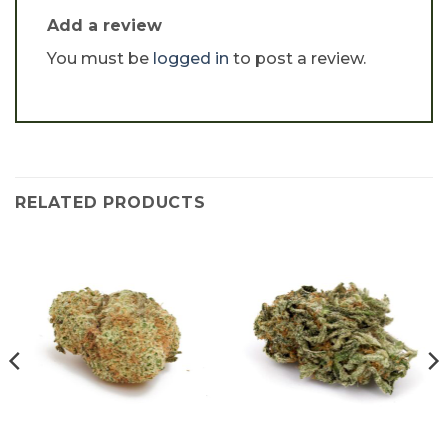
Add a review
You must be
logged in
to post a review.
RELATED PRODUCTS