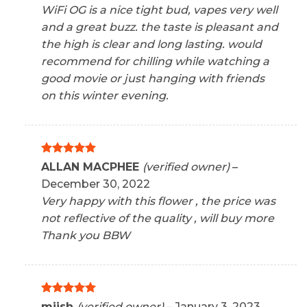
WiFi OG is a nice tight bud, vapes very well
and a great buzz. the taste is pleasant and
the high is clear and long lasting. would
recommend for chilling while watching a
good movie or just hanging with friends
on this winter evening.
Rated
5
ALLAN MACPHEE
(verified owner)
–
out of 5
December 30, 2022
Very happy with this flower , the price was
not reflective of the quality , will buy more
Thank you BBW
Rated
5
miish
(verified owner)
–
January 3, 2023