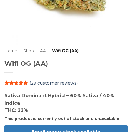
Home
-
Shop
-
AA
-
Wifi OG (AA)
Wifi OG (AA)
(
29
customer reviews)
Rated
29
4.79
out of 5
Sativa Dominant Hybrid – 60% Sativa / 40%
based on
Indica
customer
ratings
THC: 22%
This product is currently out of stock and unavailable.
Email when stock available