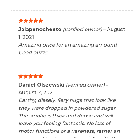
Rated
5
Jalapenocheeto
(verified owner)
–
August
out of 5
1, 2021
Amazing price for an amazing amount!
Good buzz!!
Rated
5
Daniel Olszewski
(verified owner)
–
out of 5
August 2, 2021
Earthy, diesely, fiery nugs that look like
they were dropped in powdered sugar.
The smoke is thick and dense and will
leave you feeling fantastic. No loss of
motor functions or awareness, rather an