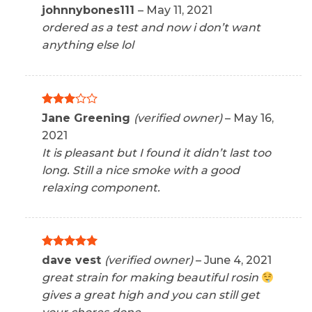
Rated
5
johnnybones111
–
May 11, 2021
out of 5
ordered as a test and now i don’t want
anything else lol
Rated
Jane Greening
(verified owner)
–
May 16,
3
out
2021
of 5
It is pleasant but I found it didn’t last too
long. Still a nice smoke with a good
relaxing component.
Rated
5
dave vest
(verified owner)
–
June 4, 2021
out of 5
great strain for making beautiful rosin
gives a great high and you can still get