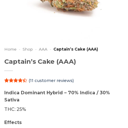
Home
-
Shop
-
AAA
-
Captain’s Cake (AAA)
Captain’s Cake (AAA)
(
11
customer reviews)
Rated
11
4.36
out
Indica Dominant Hybrid – 70% Indica / 30%
of 5
Sativa
based on
customer
THC: 25%
ratings
Effects