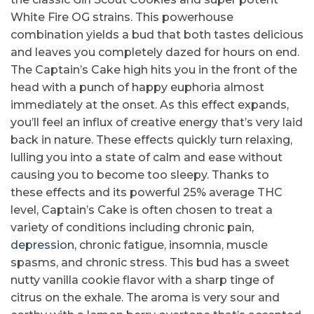
White Fire OG strains. This powerhouse
combination yields a bud that both tastes delicious
and leaves you completely dazed for hours on end.
The Captain’s Cake high hits you in the front of the
head with a punch of happy euphoria almost
immediately at the onset. As this effect expands,
you’ll feel an influx of creative energy that’s very laid
back in nature. These effects quickly turn relaxing,
lulling you into a state of calm and ease without
causing you to become too sleepy. Thanks to
these effects and its powerful 25% average THC
level, Captain’s Cake is often chosen to treat a
variety of conditions including chronic pain,
depression
, chronic fatigue, insomnia, muscle
spasms, and chronic stress. This bud has a sweet
nutty vanilla cookie flavor with a sharp tinge of
citrus on the exhale. The aroma is very sour and