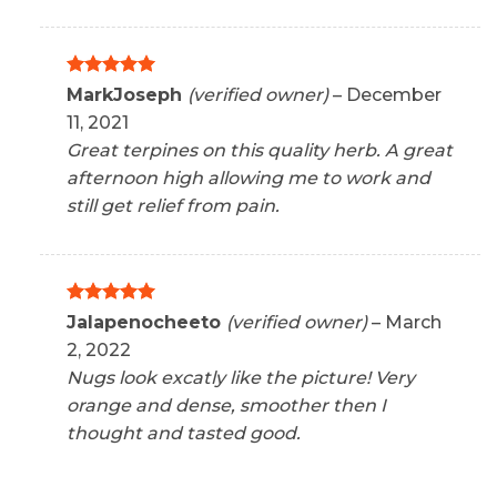
Rated
5
MarkJoseph
(verified owner)
–
December
out of 5
11, 2021
Great terpines on this quality herb. A great
afternoon high allowing me to work and
still get relief from pain.
Rated
5
Jalapenocheeto
(verified owner)
–
March
out of 5
2, 2022
Nugs look excatly like the picture! Very
orange and dense, smoother then I
thought and tasted good.