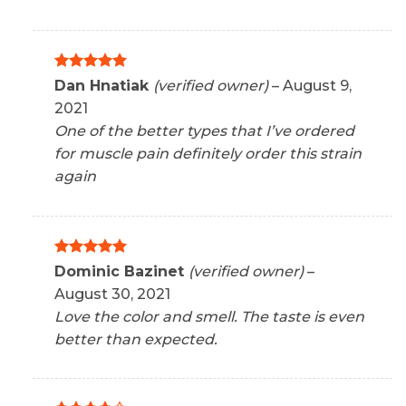
Rated
5
Dan Hnatiak
(verified owner)
–
August 9,
out of 5
2021
One of the better types that I’ve ordered
for muscle pain definitely order this strain
again
Rated
5
Dominic Bazinet
(verified owner)
–
out of 5
August 30, 2021
Love the color and smell. The taste is even
better than expected.