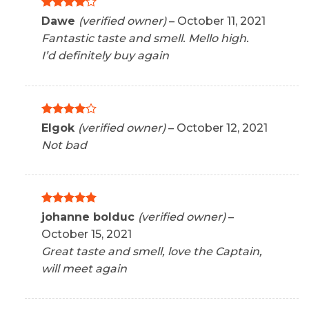
Rated
4
Dawe
(verified owner)
–
October 11, 2021
out of 5
Fantastic taste and smell. Mello high.
I’d definitely buy again
Rated
4
Elgok
(verified owner)
–
October 12, 2021
out of 5
Not bad
Rated
5
johanne bolduc
(verified owner)
–
out of 5
October 15, 2021
Great taste and smell, love the Captain,
will meet again