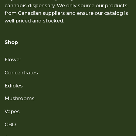
cannabis dispensary. We only source our products
from Canadian suppliers and ensure our catalog is
well priced and stocked.
Shop
Flower
Concentrates
Edibles
Mushrooms
Vapes
CBD