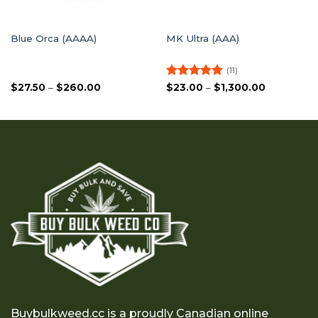
Blue Orca (AAAA)
MK Ultra (AAA)
(11)
Price
Rated
5
Price
$
27.50
–
$
260.00
$
23.00
–
$
1,300.00
range:
range:
out of 5
$27.50
$23.00
through
through
$260.00
$1,300.00
Buybulkweed.cc is a proudly Canadian online