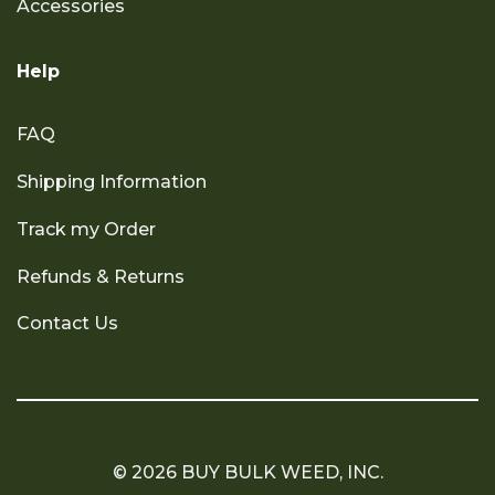
Accessories
Help
FAQ
Shipping Information
Track my Order
Refunds & Returns
Contact Us
© 2026 BUY BULK WEED, INC.