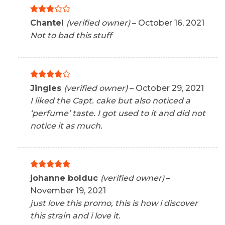
Rated
Chantel
(verified owner)
–
October 16, 2021
3
out
Not to bad this stuff
of 5
Rated
4
Jingles
(verified owner)
–
October 29, 2021
out of 5
I liked the Capt. cake but also noticed a
‘perfume’ taste. I got used to it and did not
notice it as much.
Rated
5
johanne bolduc
(verified owner)
–
out of 5
November 19, 2021
just love this promo, this is how i discover
this strain and i love it.