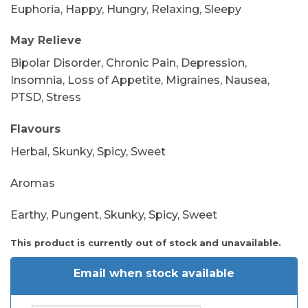
Euphoria, Happy, Hungry, Relaxing, Sleepy
May Relieve
Bipolar Disorder, Chronic Pain, Depression,
Insomnia, Loss of Appetite, Migraines, Nausea,
PTSD, Stress
Flavours
Herbal, Skunky, Spicy, Sweet
Aromas
Earthy, Pungent, Skunky, Spicy, Sweet
This product is currently out of stock and unavailable.
Email when stock available