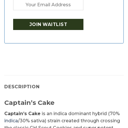
DESCRIPTION
Captain’s Cake
Captain’s Cake
is an indica dominant hybrid (70%
indica
/30% sativa) strain created through crossing
the classic Girl Scout Cookies and super potent