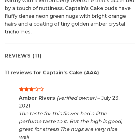
earthy with a lemon berry overtone that’s accented
by a touch of nuttiness. Captain’s Cake buds have
fluffy dense neon green nugs with bright orange
hairs and a coating of tiny golden amber crystal
trichomes.
REVIEWS (11)
11 reviews for
Captain’s Cake (AAA)
Rated
Amber Rivers
(verified owner)
–
July 23,
3
out
2021
of 5
The taste for this flower had a little
perfume taste to it. But the high is good,
great for stress! The nugs are very nice
well