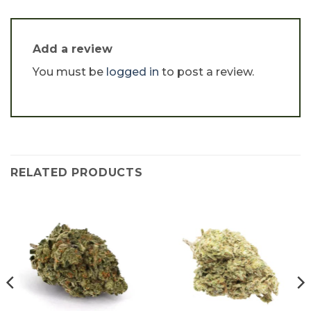
Add a review
You must be
logged in
to post a review.
RELATED PRODUCTS