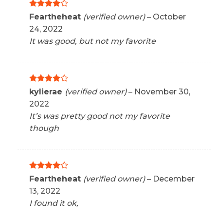
Rated
4
Feartheheat
(verified owner)
–
October
out of 5
24, 2022
It was good, but not my favorite
Rated
4
kylierae
(verified owner)
–
November 30,
out of 5
2022
It’s was pretty good not my favorite
though
Rated
4
Feartheheat
(verified owner)
–
December
out of 5
13, 2022
I found it ok,