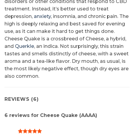
disorders or other conditions that respond to CBD
treatment. Instead, it’s better used to treat
depression,
anxiety
, insomnia, and chronic pain. The
high is deeply relaxing and best saved for evening
use, as it can make it hard to get things done.
Cheese Quake is a crossbreed of Cheese, a hybrid,
and
Querkle
, an indica. Not surprisingly, this strain
tastes and smells distinctly of cheese, with a sweet
aroma and a tea-like flavor. Dry mouth, as usual, is
the most likely negative effect, though dry eyes are
also common.
REVIEWS (6)
6 reviews for
Cheese Quake (AAAA)