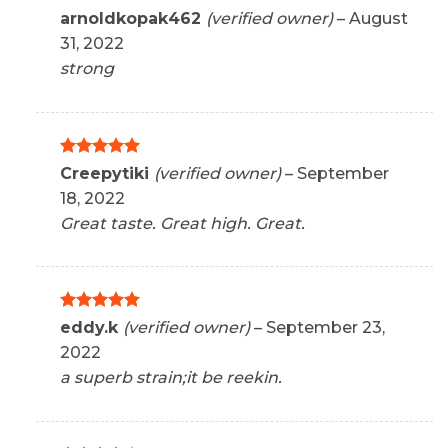
Rated
5
arnoldkopak462
(verified owner)
–
August
out of 5
31, 2022
strong
Rated
5
Creepytiki
(verified owner)
–
September
out of 5
18, 2022
Great taste. Great high. Great.
Rated
5
eddy.k
(verified owner)
–
September 23,
out of 5
2022
a superb strain;it be reekin.