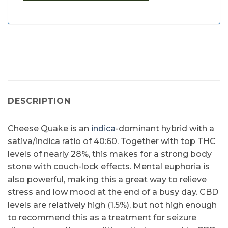
DESCRIPTION
Cheese Quake is an
indica
-dominant hybrid with a
sativa/indica ratio of 40:60. Together with top THC
levels of nearly 28%, this makes for a strong body
stone with couch-lock effects. Mental euphoria is
also powerful, making this a great way to relieve
stress and low mood at the end of a busy day. CBD
levels are relatively high (1.5%), but not high enough
to recommend this as a treatment for seizure