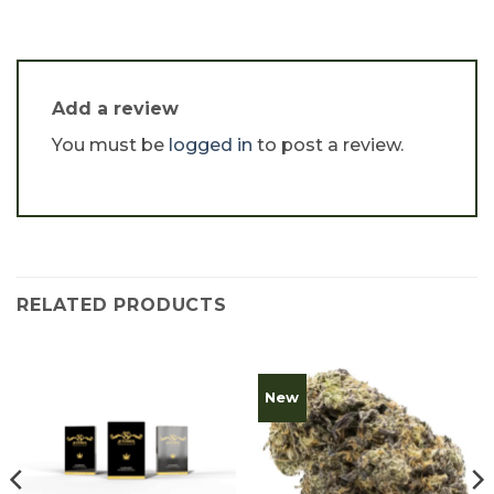
Add a review
You must be
logged in
to post a review.
RELATED PRODUCTS
New