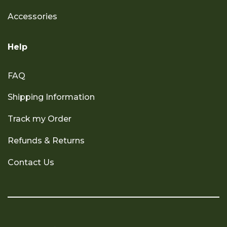
Accessories
Help
FAQ
Shipping Information
Track my Order
Refunds & Returns
Contact Us