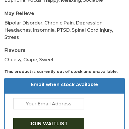
Euphoria, Focus, Happy, Relaxing, Sociable
May Relieve
Bipolar Disorder, Chronic Pain, Depression,
Headaches, Insomnia, PTSD, Spinal Cord Injury,
Stress
Flavours
Cheesy, Grape, Sweet
This product is currently out of stock and unavailable.
Email when stock available