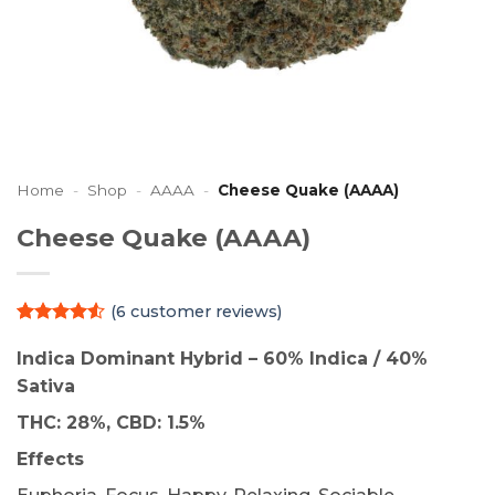
Home
-
Shop
-
AAAA
-
Cheese Quake (AAAA)
Cheese Quake (AAAA)
(
6
customer reviews)
Rated
6
4.5
out of 5
Indica Dominant Hybrid – 60% Indica / 40%
based on
Sativa
customer
ratings
THC: 28%, CBD: 1.5%
Effects