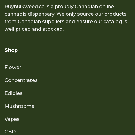
Buybulkweed.cc is a proudly Canadian online
cannabis dispensary. We only source our products
from Canadian suppliers and ensure our catalog is
well priced and stocked.
Shop
Flower
Concentrates
Edibles
Mushrooms
Vapes
CBD