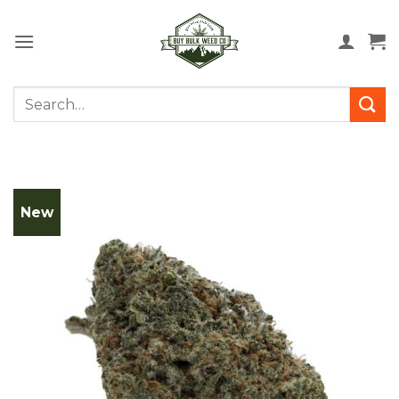
Skip
to
content
Search
for:
New