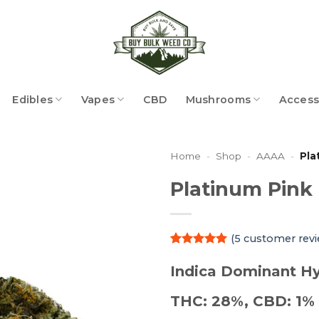
Edibles
Vapes
CBD
Mushrooms
Access
Home
-
Shop
-
AAAA
-
Pla
Platinum Pink
(
5
customer revi
Rated
5
5
out of 5
Indica Dominant Hy
based on
customer
THC: 28%, CBD: 1%
ratings