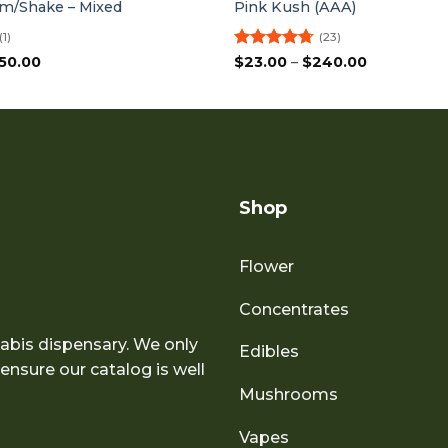
m/Shake – Mixed
Pink Kush (AAA)
(1)
(23)
Price
Rated
4.7
Price
50.00
$
23.00
–
$
240.00
range:
range:
out of 5
$75.00
$23.00
through
through
$150.00
$240.00
Shop
Flower
Concentrates
abis dispensary. We only
Edibles
nsure our catalog is well
Mushrooms
Vapes