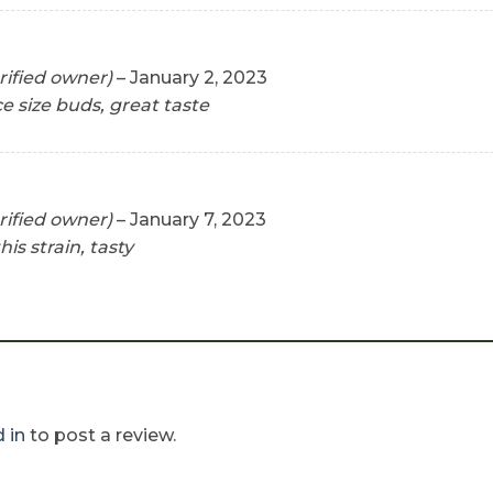
rified owner)
–
January 2, 2023
ce size buds, great taste
rified owner)
–
January 7, 2023
his strain, tasty
 in
to post a review.