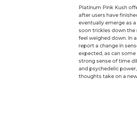
Platinum Pink Kush off
after users have finishe
eventually emerge as a
soon trickles down the
feel weighed down. In a
report a change in sens
expected, as can some 
strong sense of time dil
and psychedelic power,
thoughts take on a newl