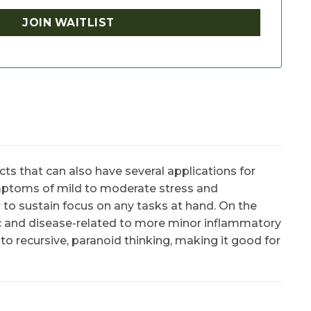
ts that can also have several applications for
mptoms of mild to moderate stress and
er to sustain focus on any tasks at hand. On the
ic and disease-related to more minor inflammatory
to recursive, paranoid thinking, making it good for