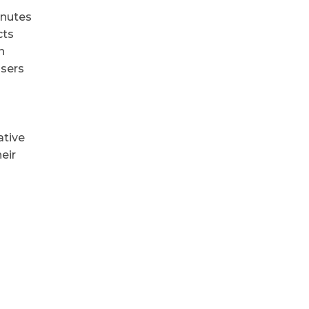
inutes
cts
n
users
ative
eir