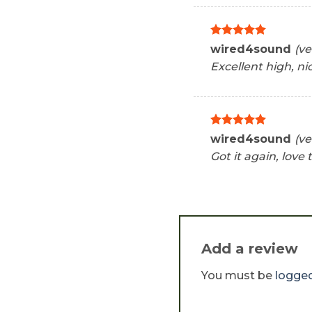
Rated
5
wired4sound
(ve
out of 5
Excellent high, ni
Rated
5
wired4sound
(ve
out of 5
Got it again, love t
Add a review
You must be
logged