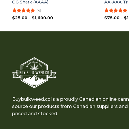
OG Shark (AAAA)
AA-AAA Tri
(4)
Rated
4.75
Price
Rated
5
$
25.00
–
$
1,600.00
$
75.00
–
$
1
range:
out of 5
out of 5
$25.00
through
$1,600.00
Buybulkweed.cc is a proudly Canadian online cann
source our products from Canadian suppliers and e
priced and stocked.