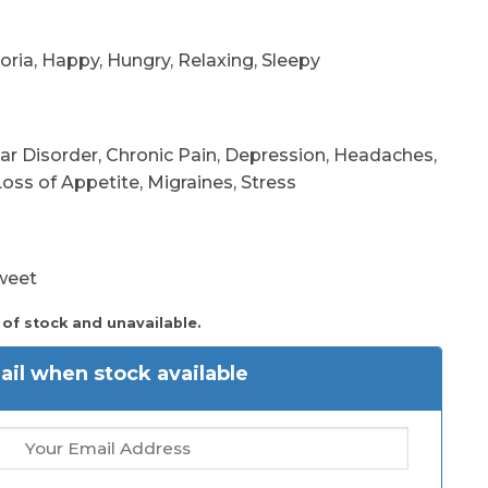
oria, Happy, Hungry, Relaxing, Sleepy
r Disorder, Chronic Pain, Depression, Headaches,
oss of Appetite, Migraines, Stress
Sweet
 of stock and unavailable.
il when stock available