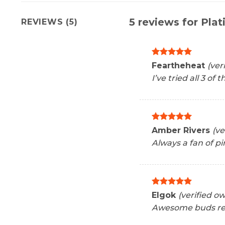
5 reviews for
Plat
REVIEWS (5)
Rated
5
Feartheheat
(ver
out of 5
I’ve tried all 3 of
Rated
5
Amber Rivers
(ve
out of 5
Always a fan of pi
Rated
5
Elgok
(verified o
out of 5
Awesome buds rea