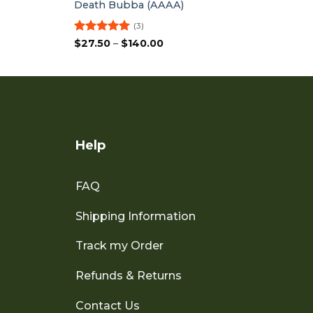
Death Bubba (AAAA)
(3)
Rated
5
Price
$
27.50
–
$
140.00
range:
out of 5
$27.50
through
$140.00
Help
FAQ
Shipping Information
Track my Order
Refunds & Returns
Contact Us