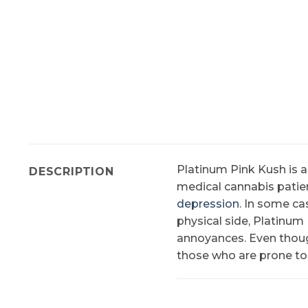
Platinum Pink Kush is 
DESCRIPTION
medical cannabis patie
depression
. In some ca
physical side, Platinu
annoyances. Even though
those who are prone to