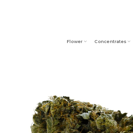
Skip
to
content
Flower
Concentrates