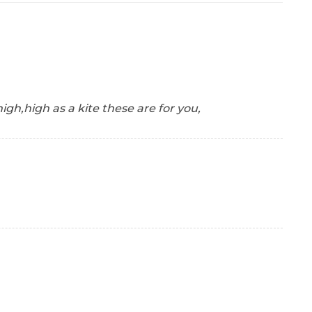
t high,high as a kite these are for you,