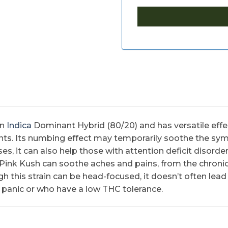
an
Indica
Dominant Hybrid (80/20) and has versatile effec
nts. Its numbing effect may temporarily soothe the sy
ses, it can also help those with attention deficit disord
m Pink Kush can soothe aches and pains, from the chron
 this strain can be head-focused, it doesn’t often lead 
 panic or who have a low THC tolerance.