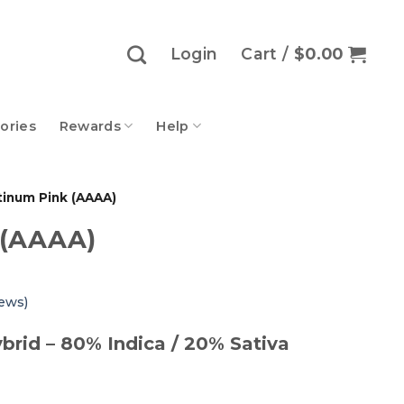
Login
Cart /
$
0.00
ories
Rewards
Help
tinum Pink (AAAA)
 (AAAA)
ews)
brid – 80% Indica / 20% Sativa