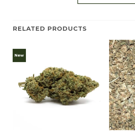
RELATED PRODUCTS
New