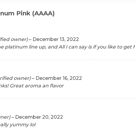
inum Pink (AAAA)
ified owner)
–
December 13, 2022
 the platinum line up, and All I can say is if you like to ge
rified owner)
–
December 16, 2022
nks! Great aroma an flavor
wner)
–
December 20, 2022
lly yummy lol