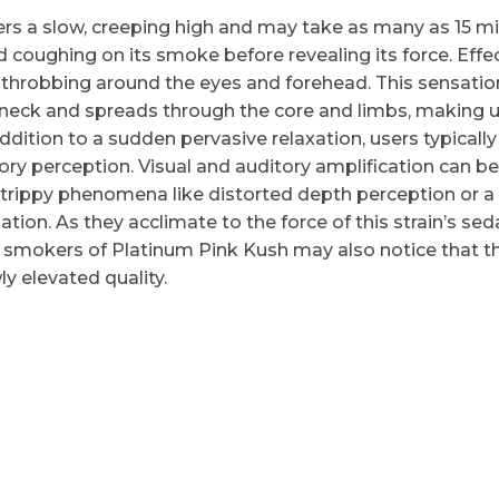
ers a slow, creeping high and may take as many as 15 m
d coughing on its smoke before revealing its force. Effe
 throbbing around the eyes and forehead. This sensatio
 neck and spreads through the core and limbs, making 
ddition to a sudden pervasive relaxation, users typically
ory perception. Visual and auditory amplification can be
trippy phenomena like distorted depth perception or a
ation. As they acclimate to the force of this strain’s sed
 smokers of Platinum Pink Kush may also notice that th
y elevated quality.