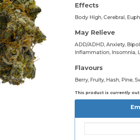
Effects
Body High, Cerebral, Euph
May Relieve
ADD/ADHD, Anxiety, Bipola
Inflammation, Insomnia, L
Flavours
Berry, Fruity, Hash, Pine, 
This product is currently out
Ema