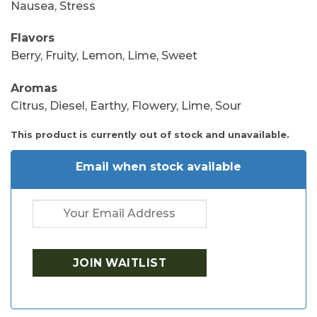
Nausea, Stress
Flavors
Berry, Fruity, Lemon, Lime, Sweet
Aromas
Citrus, Diesel, Earthy, Flowery, Lime, Sour
This product is currently out of stock and unavailable.
Email when stock available