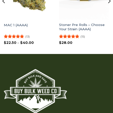
Stoner Pre Rolls – Choose
MAC 1 (AAAA)
Your Strain (AAAA)
(13)
(15)
Rated
4.77
Price
Rated
4.8
$
22.50
–
$
40.00
$
28.00
range:
out of 5
out of 5
$22.50
through
$40.00