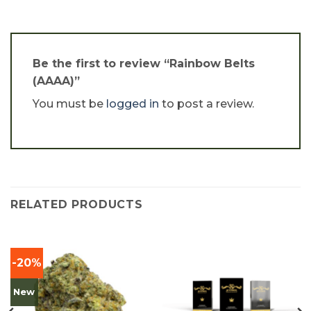
Be the first to review “Rainbow Belts
(AAAA)”
You must be
logged in
to post a review.
RELATED PRODUCTS
-20%
New