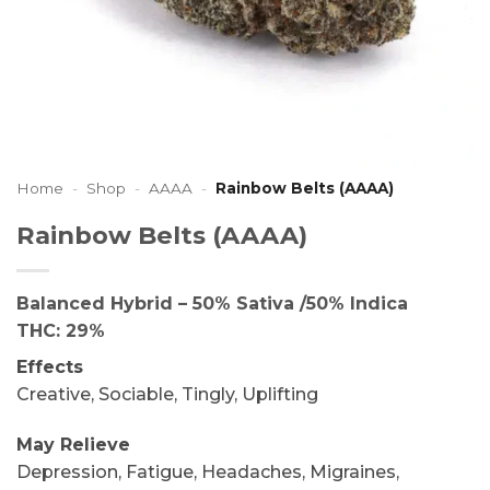
Home
-
Shop
-
AAAA
-
Rainbow Belts (AAAA)
Rainbow Belts (AAAA)
Balanced Hybrid – 50% Sativa /50% Indica
THC: 29%
Effects
Creative, Sociable, Tingly, Uplifting
May Relieve
Depression, Fatigue, Headaches, Migraines,