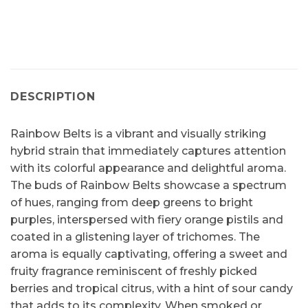
DESCRIPTION
Rainbow Belts is a vibrant and visually striking
hybrid strain that immediately captures attention
with its colorful appearance and delightful aroma.
The buds of Rainbow Belts showcase a spectrum
of hues, ranging from deep greens to bright
purples, interspersed with fiery orange pistils and
coated in a glistening layer of trichomes. The
aroma is equally captivating, offering a sweet and
fruity fragrance reminiscent of freshly picked
berries and tropical citrus, with a hint of sour candy
that adds to its complexity. When smoked or