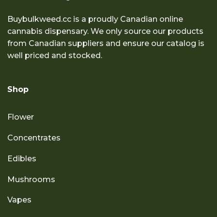
Buybulkweed.cc is a proudly Canadian online
cannabis dispensary. We only source our products
from Canadian suppliers and ensure our catalog is
well priced and stocked.
Shop
Flower
Concentrates
Edibles
Mushrooms
Vapes