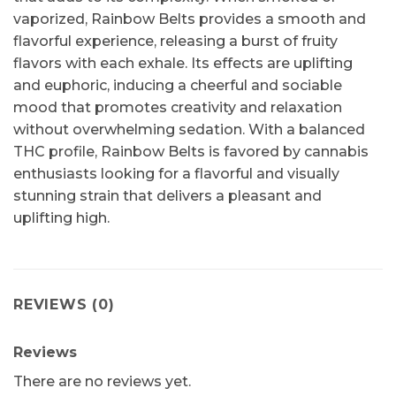
vaporized, Rainbow Belts provides a smooth and
flavorful experience, releasing a burst of fruity
flavors with each exhale. Its effects are uplifting
and euphoric, inducing a cheerful and sociable
mood that promotes creativity and relaxation
without overwhelming sedation. With a balanced
THC profile, Rainbow Belts is favored by cannabis
enthusiasts looking for a flavorful and visually
stunning strain that delivers a pleasant and
uplifting high.
REVIEWS (0)
Reviews
There are no reviews yet.