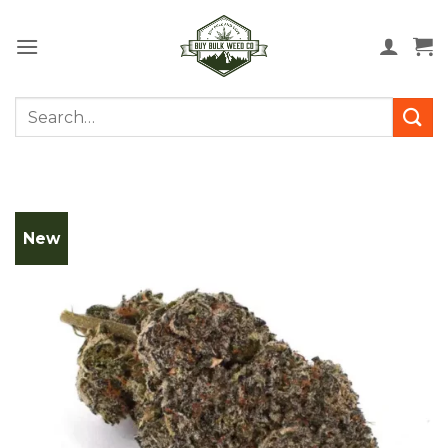
Skip
to
content
Search
for:
New