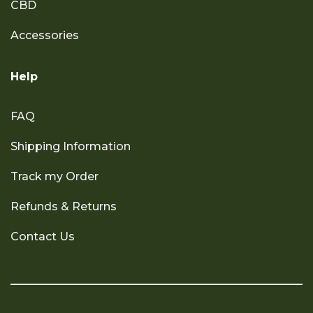
CBD
Accessories
Help
FAQ
Shipping Information
Track my Order
Refunds & Returns
Contact Us