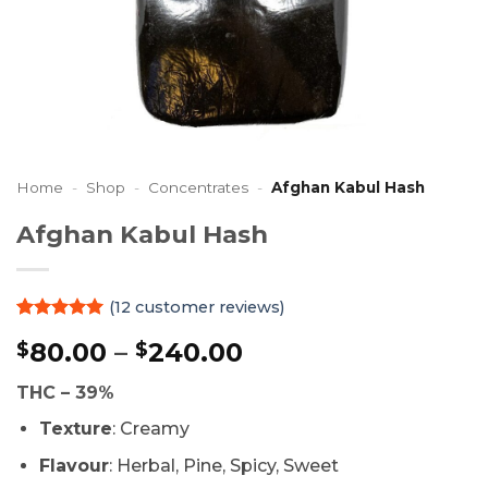
Home
-
Shop
-
Concentrates
-
Afghan Kabul Hash
Afghan Kabul Hash
(
12
customer reviews)
Rated
12
4.92
Price
80.00
–
240.00
$
$
out of 5
based on
range:
customer
THC – 39%
$80.00
ratings
through
Texture
: Creamy
$240.00
Flavour
: Herbal, Pine, Spicy, Sweet