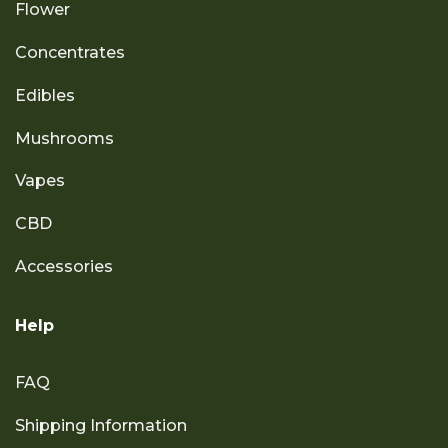
Flower
Concentrates
Edibles
Mushrooms
Vapes
CBD
Accessories
Help
FAQ
Shipping Information