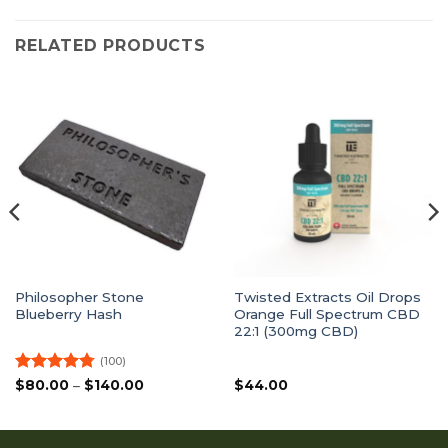
RELATED PRODUCTS
Philosopher Stone
Twisted Extracts Oil Drops
Blueberry Hash
Orange Full Spectrum CBD
22:1 (300mg CBD)
(100)
Rated
4.77
Price
$
80.00
–
$
140.00
$
44.00
range:
out of 5
$80.00
through
$140.00