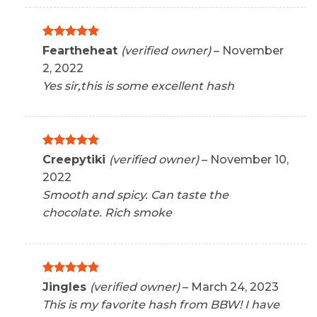
Rated
5
Feartheheat
(verified owner)
–
November
out of 5
2, 2022
Yes sir,this is some excellent hash
Rated
5
Creepytiki
(verified owner)
–
November 10,
out of 5
2022
Smooth and spicy. Can taste the
chocolate. Rich smoke
Rated
5
Jingles
(verified owner)
–
March 24, 2023
out of 5
This is my favorite hash from BBW! I have