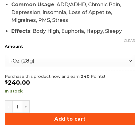
Common Usage
: ADD/ADHD, Chronic Pain,
Depression, Insomnia, Loss of Appetite,
Migraines, PMS, Stress
Effects
: Body High, Euphoria, Happy, Sleepy
CLEAR
Amount
Purchase this product now and earn
240
Points!
240.00
$
In stock
Afghan Kabul Hash quantity
Add to cart