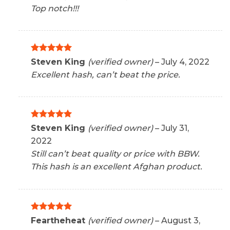
out of 5
Top notch!!!
Rated
5
Steven King
(verified owner)
–
July 4, 2022
out of 5
Excellent hash, can’t beat the price.
Rated
5
Steven King
(verified owner)
–
July 31,
out of 5
2022
Still can’t beat quality or price with BBW.
This hash is an excellent Afghan product.
Rated
5
Feartheheat
(verified owner)
–
August 3,
out of 5