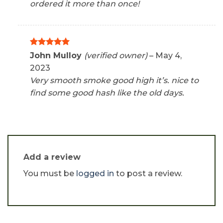
ordered it more than once!
Rated
5
John Mulloy
(verified owner)
–
May 4,
out of 5
2023
Very smooth smoke good high it’s. nice to
find some good hash like the old days.
Add a review
You must be
logged in
to post a review.