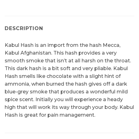
DESCRIPTION
Kabul Hash is an import from the hash Mecca,
Kabul Afghanistan. This hash provides a very
smooth smoke that isn’t at all harsh on the throat.
This dark hash is a bit soft and very pliable. Kabul
Hash smells like chocolate with a slight hint of
ammonia, when burned the hash gives off a dark
blue-grey smoke that produces a wonderful mild
spice scent. Initially you will experience a heady
high that will work its way through your body. Kabul
Hash is great for pain management.