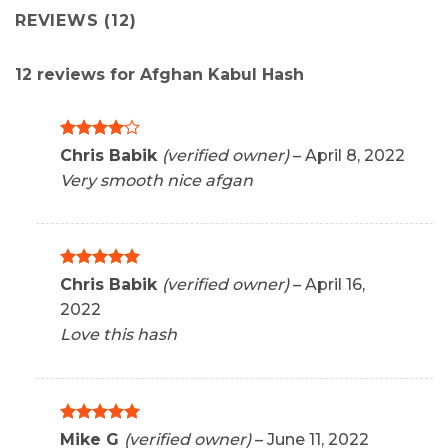
REVIEWS (12)
12 reviews for
Afghan Kabul Hash
Rated
4
Chris Babik
(verified owner)
–
April 8, 2022
out of 5
Very smooth nice afgan
Rated
5
Chris Babik
(verified owner)
–
April 16,
out of 5
2022
Love this hash
Rated
5
Mike G
(verified owner)
–
June 11, 2022