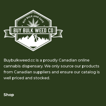
Buybulkweed.cc is a proudly Canadian online
cannabis dispensary. We only source our products
from Canadian suppliers and ensure our catalog is
well priced and stocked.
Shop