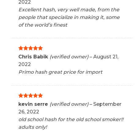
2022
Excellent hash, very well made, from the
people that specialize in making it, some
of the world’s finest
Rated
5
Chris Babik
(verified owner)
–
August 21,
out of 5
2022
Primo hash great price for import
Rated
5
kevin serre
(verified owner)
–
September
out of 5
26, 2022
old school hash for the old school smoker!!
adults only!