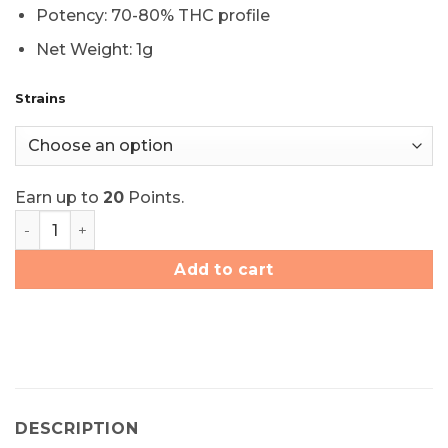
Potency: 70-80% THC profile
Net Weight: 1g
Strains
Earn up to
20
Points.
Elite Elevation Live Resin Terp Sauce - Choose Your Str
Add to cart
DESCRIPTION