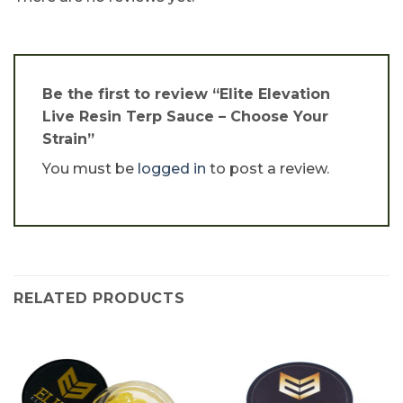
Be the first to review “Elite Elevation
Live Resin Terp Sauce – Choose Your
Strain”
You must be
logged in
to post a review.
RELATED PRODUCTS