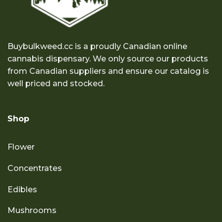
Buybulkweed.cc is a proudly Canadian online
cannabis dispensary. We only source our products
from Canadian suppliers and ensure our catalog is
well priced and stocked.
Shop
Flower
Concentrates
Edibles
Mushrooms