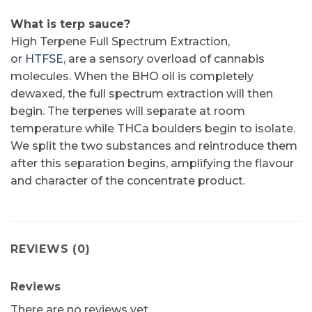
What is terp sauce?
High Terpene Full Spectrum Extraction,
or
HTFSE,
are a sensory overload of cannabis
molecules. When the BHO oil is completely
dewaxed, the full spectrum extraction will then
begin. The terpenes will separate at room
temperature while THCa boulders begin to isolate.
We split the two substances and reintroduce them
after this separation begins, amplifying the flavour
and character of the concentrate product.
REVIEWS (0)
Reviews
There are no reviews yet.