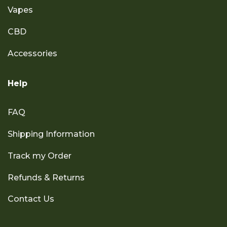
Vapes
CBD
Accessories
Help
FAQ
Shipping Information
Track my Order
Refunds & Returns
Contact Us