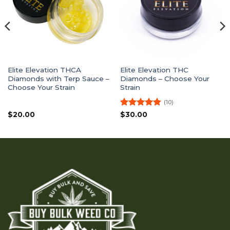
Elite Elevation THCA
Elite Elevation THC
Diamonds with Terp Sauce –
Diamonds – Choose Your
Choose Your Strain
Strain
(10)
Rated
4.8
$
20.00
$
30.00
out of 5