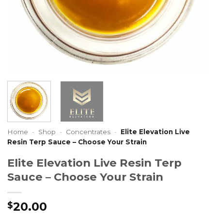
Home
-
Shop
-
Concentrates
-
Elite Elevation Live
Resin Terp Sauce – Choose Your Strain
Elite Elevation Live Resin Terp
Sauce – Choose Your Strain
20.00
$