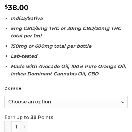
Rated
1
5
38.00
$
out of 5
based on
customer
Indica/Sativa
rating
5mg CBD/5mg THC or 20mg CBD/20mg THC
total per 1ml
150mg or 600mg total per bottle
Lab-tested
Made with Avocado Oil,
100% Pure Orange Oil,
Indica Dominant Cannabis Oil, CBD
Dosage
Earn up to
38
Points.
Twisted Extracts Oil Drops Orange 1:1 quantity