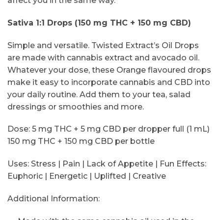
affect you in the same way.
Sativa 1:1 Drops (150 mg THC + 150 mg CBD)
Simple and versatile. Twisted Extract’s Oil Drops
are made with cannabis extract and avocado oil.
Whatever your dose, these Orange flavoured drops
make it easy to incorporate cannabis and CBD into
your daily routine. Add them to your tea, salad
dressings or smoothies and more.
Dose: 5 mg THC + 5 mg CBD per dropper full (1 mL)
150 mg THC + 150 mg CBD per bottle
Uses: Stress | Pain | Lack of Appetite | Fun Effects:
Euphoric | Energetic | Uplifted | Creative
Additional Information: