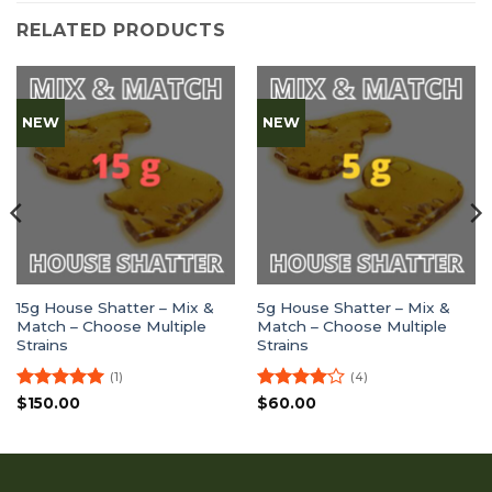
RELATED PRODUCTS
NEW
NEW
15g House Shatter – Mix &
5g House Shatter – Mix &
Match – Choose Multiple
Match – Choose Multiple
Strains
Strains
(1)
(4)
Rated
5
Rated
4
$
150.00
$
60.00
out of 5
out of 5