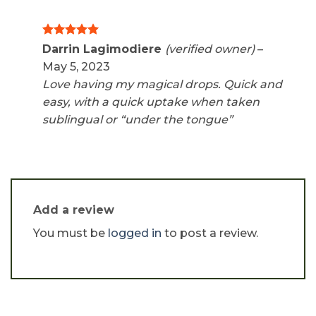
Rated
5
Darrin Lagimodiere
(verified owner)
–
out of 5
May 5, 2023
Love having my magical drops. Quick and
easy, with a quick uptake when taken
sublingual or “under the tongue”
Add a review
You must be
logged in
to post a review.