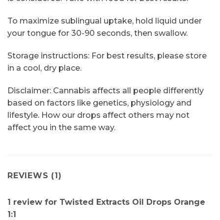
To maximize sublingual uptake, hold liquid under
your tongue for 30-90 seconds, then swallow.
Storage instructions: For best results, please store
in a cool, dry place.
Disclaimer: Cannabis affects all people differently
based on factors like genetics, physiology and
lifestyle. How our drops affect others may not
affect you in the same way.
REVIEWS (1)
1 review for
Twisted Extracts Oil Drops Orange
1:1