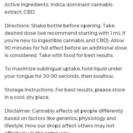
Active Ingredients: Indica dominant cannabis
extract, CBD.
Directions: Shake bottle before opening. Take
desired dose (we recommend starting with 1 mL if
you’re new to ingestible cannabis and CBD). Allow
90 minutes for full effect before an additional dose
is considered. Take with food for best results.
To maximize sublingual uptake, hold liquid under
your tongue for 30-90 seconds, then swallow.
Storage instructions: For best results, please store
in a cool, dry place.
Disclaimer: Cannabis affects all people differently
based on factors like genetics, physiology and
lifestyle. How our drops affect others may not