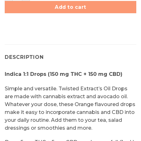
Add to cart
DESCRIPTION
Indica 1:1 Drops (150 mg THC + 150 mg CBD)
Simple and versatile. Twisted Extract’s Oil Drops
are made with cannabis extract and avocado oil.
Whatever your dose, these Orange flavoured drops
make it easy to incorporate cannabis and CBD into
your daily routine. Add them to your tea, salad
dressings or smoothies and more.