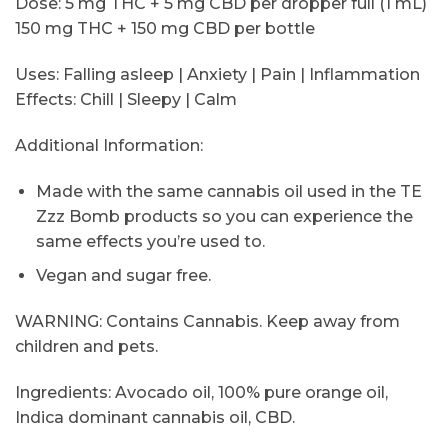
Dose: 5 mg THC + 5 mg CBD per dropper full (1 mL)
150 mg THC + 150 mg CBD per bottle
Uses: Falling asleep | Anxiety | Pain | Inflammation
Effects: Chill | Sleepy | Calm
Additional Information:
Made with the same cannabis oil used in the TE
Zzz Bomb products so you can experience the
same effects you’re used to.
Vegan and sugar free.
WARNING: Contains Cannabis. Keep away from
children and pets.
Ingredients: Avocado oil, 100% pure orange oil,
Indica dominant cannabis oil, CBD.