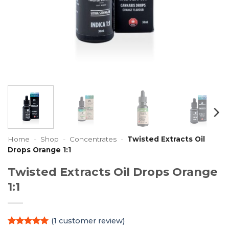
Home
-
Shop
-
Concentrates
-
Twisted Extracts Oil
Drops Orange 1:1
Twisted Extracts Oil Drops Orange
1:1
(
1
customer review)