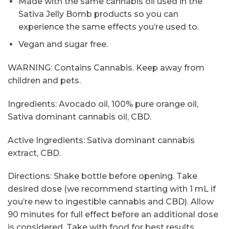
Made with the same cannabis oil used in the
Sativa Jelly Bomb products so you can
experience the same effects you’re used to.
Vegan and sugar free.
WARNING: Contains Cannabis. Keep away from
children and pets.
Ingredients: Avocado oil, 100% pure orange oil,
Sativa dominant cannabis oil, CBD.
Active Ingredients: Sativa dominant cannabis
extract, CBD.
Directions: Shake bottle before opening. Take
desired dose (we recommend starting with 1 mL if
you’re new to ingestible cannabis and CBD). Allow
90 minutes for full effect before an additional dose
is considered. Take with food for best results.