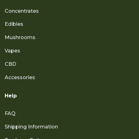
Concentrates
Edibles
Mushrooms
Vapes
CBD
Accessories
Help
FAQ
Shipping Information