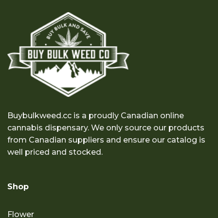
Buybulkweed.cc is a proudly Canadian online
cannabis dispensary. We only source our products
from Canadian suppliers and ensure our catalog is
well priced and stocked.
Shop
Flower