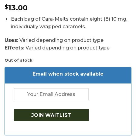
Rated
4
4.5
13.00
$
out of 5
based on
customer
Each bag of Cara-Melts contain eight (8) 10 mg,
ratings
individually wrapped caramels.
Uses:
Varied depending on product type
Effects:
Varied depending on product type
Out of stock
Email when stock available