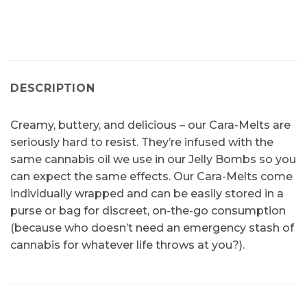
DESCRIPTION
Creamy, buttery, and delicious – our Cara-Melts are
seriously hard to resist. They’re infused with the
same cannabis oil we use in our Jelly Bombs so you
can expect the same effects. Our Cara-Melts come
individually wrapped and can be easily stored in a
purse or bag for discreet, on-the-go consumption
(because who doesn’t need an emergency stash of
cannabis for whatever life throws at you?).