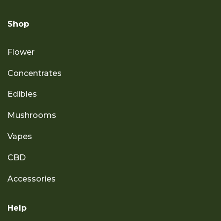
Shop
Flower
Concentrates
Edibles
Mushrooms
Vapes
CBD
Accessories
Help