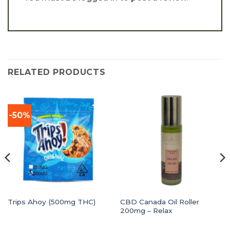
RELATED PRODUCTS
-50%
CBD Canada Oil Roller
Trips Ahoy (500mg THC)
200mg – Relax