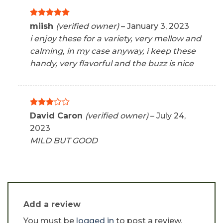
Rated
5
miish
(verified owner)
–
January 3, 2023
out of 5
i enjoy these for a variety, very mellow and
calming, in my case anyway, i keep these
handy, very flavorful and the buzz is nice
Rated
David Caron
(verified owner)
–
July 24,
3
out
2023
of 5
MILD BUT GOOD
Add a review
You must be
logged in
to post a review.