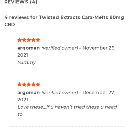
REVIEWS (4)
4 reviews for
Twisted Extracts Cara-Melts 80mg
CBD
Rated
5
argoman
(verified owner)
–
November 26,
out of 5
2021
Yummy
Rated
5
argoman
(verified owner)
–
December 27,
out of 5
2021
Love these…if u haven’t tried these u need
to