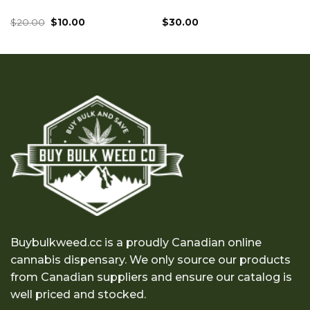
Original
Current
$
20.00
$
10.00
$
30.00
price
price
was:
is:
$20.00.
$10.00.
Buybulkweed.cc is a proudly Canadian online
cannabis dispensary. We only source our products
from Canadian suppliers and ensure our catalog is
well priced and stocked.