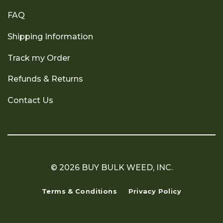
FAQ
Shipping Information
Track my Order
Refunds & Returns
Contact Us
© 2026 BUY BULK WEED, INC.
Terms & Conditions
Privacy Policy