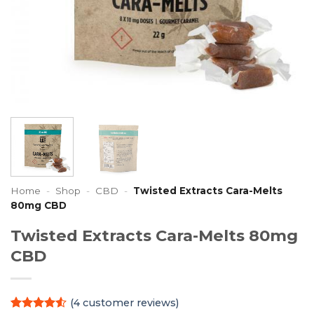
Home
-
Shop
-
CBD
-
Twisted Extracts Cara-Melts
80mg CBD
Twisted Extracts Cara-Melts 80mg
CBD
(
4
customer reviews)