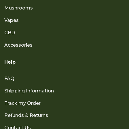
Mushrooms
Vapes
CBD
Accessories
Help
FAQ
Shipping Information
Track my Order
Refunds & Returns
Contact Us