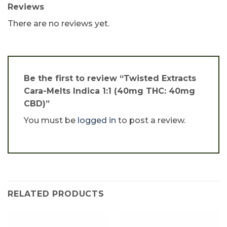
Reviews
There are no reviews yet.
Be the first to review “Twisted Extracts
Cara-Melts Indica 1:1 (40mg THC: 40mg
CBD)”
You must be
logged in
to post a review.
RELATED PRODUCTS