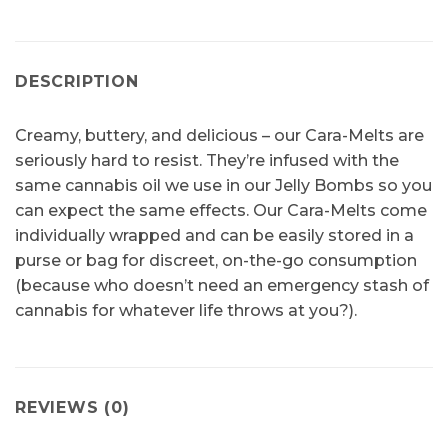
DESCRIPTION
Creamy, buttery, and delicious – our Cara-Melts are
seriously hard to resist. They’re infused with the
same cannabis oil we use in our Jelly Bombs so you
can expect the same effects. Our Cara-Melts come
individually wrapped and can be easily stored in a
purse or bag for discreet, on-the-go consumption
(because who doesn’t need an emergency stash of
cannabis for whatever life throws at you?).
REVIEWS (0)