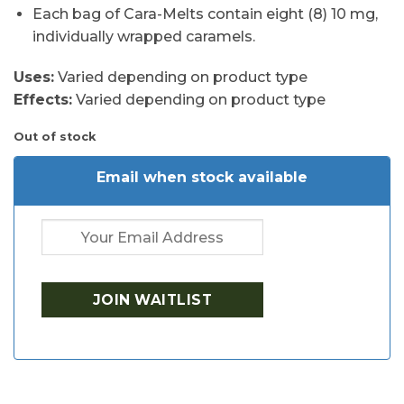
Each bag of Cara-Melts contain eight (8) 10 mg,
individually wrapped caramels.
Uses:
Varied depending on product type
Effects:
Varied depending on product type
Out of stock
Email when stock available