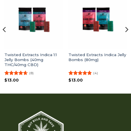
Twisted Extracts Indica 1:1
Twisted Extracts Indica Jelly
Jelly Bombs (40mg
Bombs (80mg)
THC/40mg CBD)
(8)
(4)
Rated
4.63
Rated
4.75
$
13.00
$
13.00
out of 5
out of 5