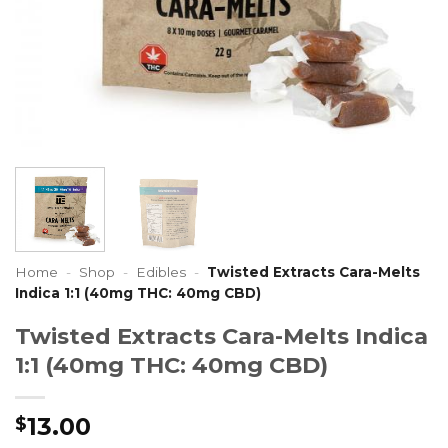
Home
-
Shop
-
Edibles
-
Twisted Extracts Cara-Melts
Indica 1:1 (40mg THC: 40mg CBD)
Twisted Extracts Cara-Melts Indica
1:1 (40mg THC: 40mg CBD)
13.00
$