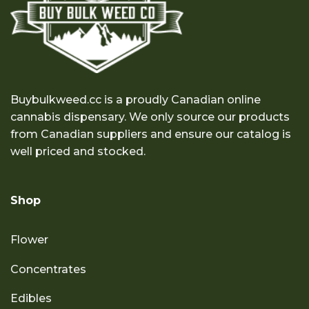
Buybulkweed.cc is a proudly Canadian online
cannabis dispensary. We only source our products
from Canadian suppliers and ensure our catalog is
well priced and stocked.
Shop
Flower
Concentrates
Edibles