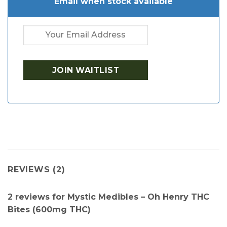
Email when stock available
REVIEWS (2)
2 reviews for
Mystic Medibles – Oh Henry THC
Bites (600mg THC)