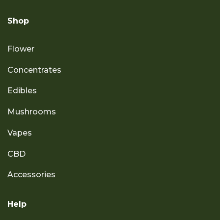
Shop
Flower
Concentrates
Edibles
Mushrooms
Vapes
CBD
Accessories
Help