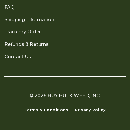
FAQ
Shipping Information
Track my Order
Refunds & Returns
Contact Us
© 2026 BUY BULK WEED, INC.
Terms & Conditions
Privacy Policy