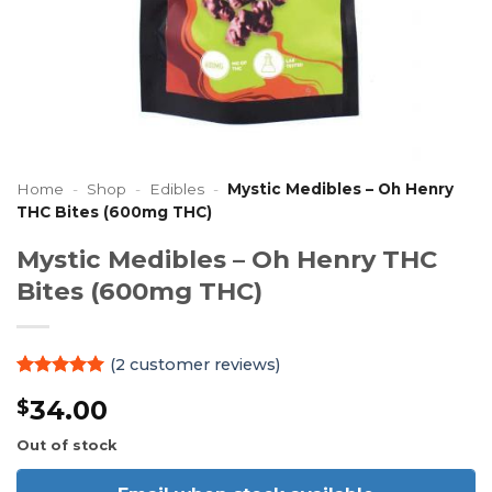
Home
-
Shop
-
Edibles
-
Mystic Medibles – Oh Henry
THC Bites (600mg THC)
Mystic Medibles – Oh Henry THC
Bites (600mg THC)
(
2
customer reviews)
Rated
2
5
34.00
$
out of 5
based on
customer
Out of stock
ratings