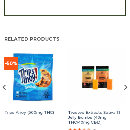
RELATED PRODUCTS
-50%
Twisted Extracts Sativa 1:1
Trips Ahoy (500mg THC)
Jelly Bombs (40mg
THC/40mg CBD)