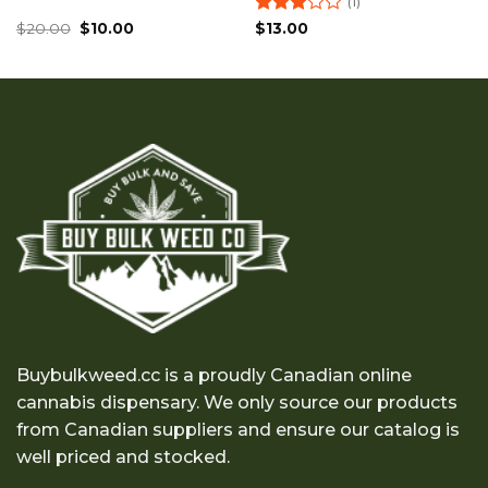
(1)
Original
Current
Rated
$
20.00
$
10.00
$
13.00
price
price
3
out
was:
is:
of 5
$20.00.
$10.00.
Buybulkweed.cc is a proudly Canadian online
cannabis dispensary. We only source our products
from Canadian suppliers and ensure our catalog is
well priced and stocked.