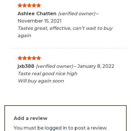
Rated
5
Ashlee Chatten
(verified owner)
–
out of 5
November 15, 2021
Tastes great, effective, can’t wait to buy
again
Rated
5
jxb388
(verified owner)
–
January 8, 2022
out of 5
Taste real good nice high
Will buy again soon
Add a review
You must be
logged in
to post a review.