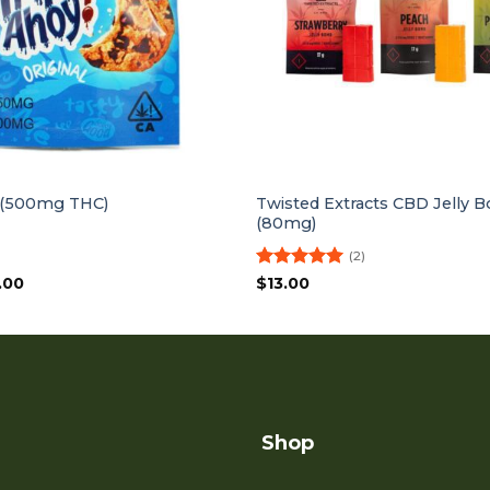
Twisted Extracts CBD Jelly
 (500mg THC)
(80mg)
(2)
inal
Current
Rated
5
.00
$
13.00
ce
price
out of 5
:
is:
.00.
$10.00.
Shop