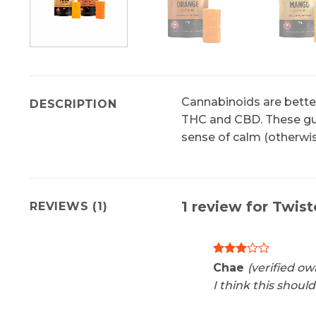
Cannabinoids are better
DESCRIPTION
THC and CBD. These gum
sense of calm (otherwis
1 review for
Twist
REVIEWS (1)
Rated
Chae
(verified ow
3
out
I think this shoul
of 5