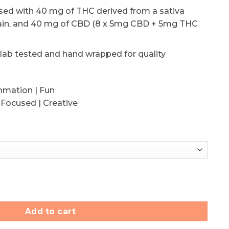
used with 40 mg of THC derived from a sativa
ain, and 40 mg of CBD (8 x 5mg CBD + 5mg THC
 lab tested and hand wrapped for quality
ammation | Fun
 Focused | Creative
:1 Jelly Bombs (40mg THC/40mg CBD) quantity
Add to cart