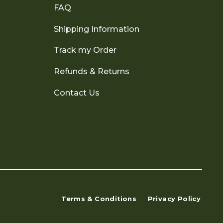
FAQ
Shipping Information
Track my Order
Refunds & Returns
Contact Us
Terms & Conditions
Privacy Policy