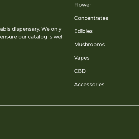
Flower
Concentrates
abis dispensary. We only
Edibles
nsure our catalog is well
Mushrooms
Vapes
CBD
Accessories