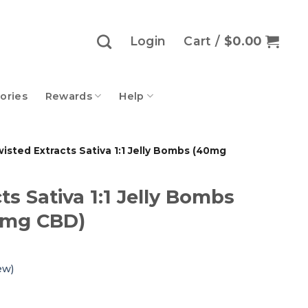
Login
Cart /
$
0.00
ories
Rewards
Help
isted Extracts Sativa 1:1 Jelly Bombs (40mg
ts Sativa 1:1 Jelly Bombs
0mg CBD)
ew)