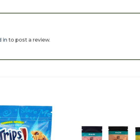
 in
to post a review.