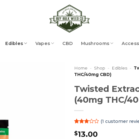
Edibles
Vapes
CBD
Mushrooms
Access
Home
-
Shop
-
Edibles
-
Tw
THC/40mg CBD)
Twisted Extrac
(40mg THC/4
(
1
customer revi
Rated
1
13.00
$
3
out
of 5