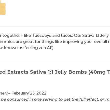
 together – like Tuesdays and tacos. Our Sativa 1:1 Jel
mies are great for things like improving your overall 
e known as feeling zen AF).
ed Extracts Sativa 1:1 Jelly Bombs (40m
ner)
–
February 25, 2022
d be consumed in one serving to get the full effect. or 