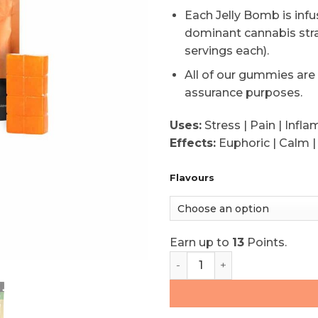
based
Each Jelly Bomb is inf
on
dominant cannabis str
customer
rating
servings each).
All of our gummies are
assurance purposes.
Uses:
Stress | Pain | Infl
Effects:
Euphoric | Calm |
Flavours
Earn up to
13
Points.
Twisted Extracts Sativa 1