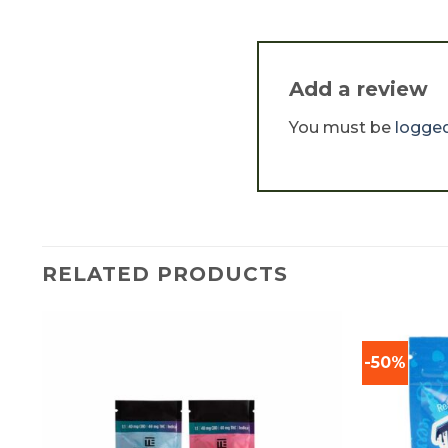
Add a review
You must be
logged
RELATED PRODUCTS
-50%