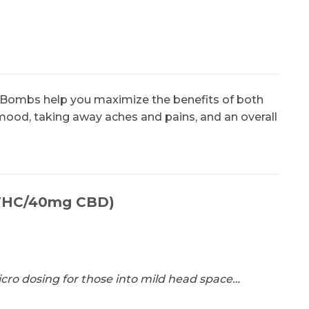
ly Bombs help you maximize the benefits of both
mood, taking away aches and pains, and an overall
g THC/40mg CBD)
micro dosing for those into mild head space…