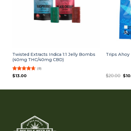
Twisted Extracts Indica 1:1 Jelly Bombs
Trips Ahoy
(40mg THC/40mg CBD)
(8)
Rated
4.63
Orig
$
13.00
$
20.00
$
10
pri
out of 5
was
$20