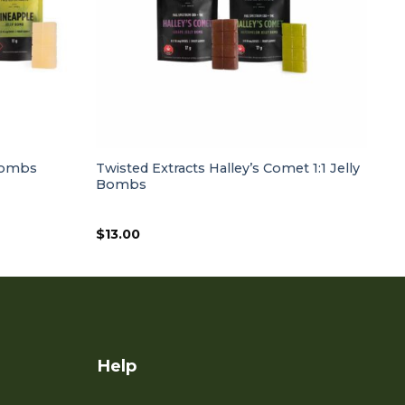
 Bombs
Twisted Extracts Halley’s Comet 1:1 Jelly
Bombs
$
13.00
Help