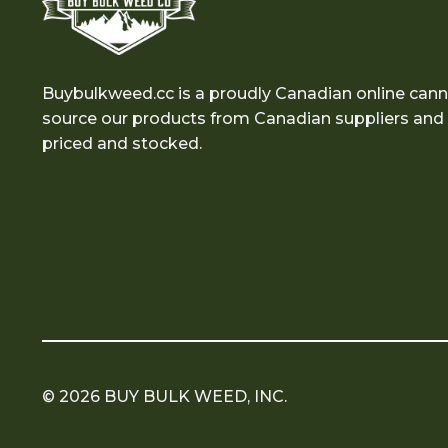
Buybulkweed.cc is a proudly Canadian online cann
source our products from Canadian suppliers and e
priced and stocked.
© 2026 BUY BULK WEED, INC.