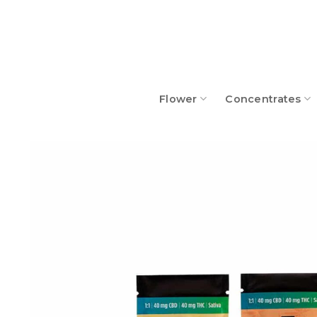
Skip
to
content
Flower
Concentrates