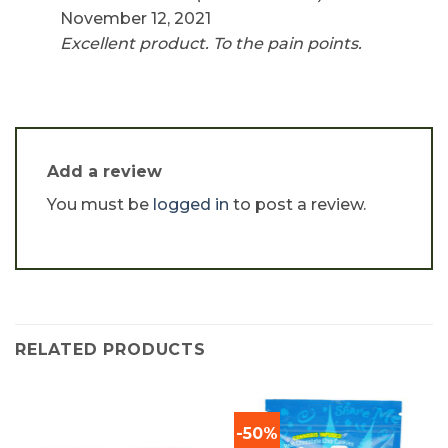
out of 5
November 12, 2021
Excellent product. To the pain points.
Add a review
You must be
logged in
to post a review.
RELATED PRODUCTS
-50%