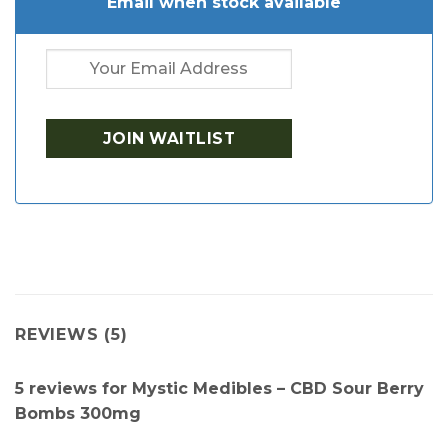
Email when stock available
REVIEWS (5)
5 reviews for
Mystic Medibles – CBD Sour Berry
Bombs 300mg