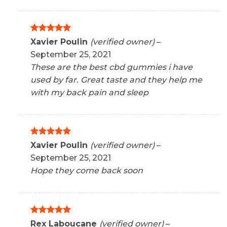
Rated
5
Xavier Poulin
(verified owner)
–
out of 5
September 25, 2021
These are the best cbd gummies i have
used by far. Great taste and they help me
with my back pain and sleep
Rated
5
Xavier Poulin
(verified owner)
–
out of 5
September 25, 2021
Hope they come back soon
Rated
5
Rex Laboucane
(verified owner)
–