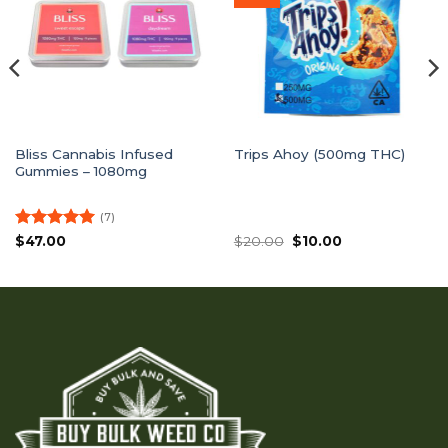
Bliss Cannabis Infused
Trips Ahoy (500mg THC)
Gummies – 1080mg
(7)
Rated
5
Original
Current
$
47.00
$
20.00
$
10.00
price
price
out of 5
was:
is:
$20.00.
$10.00.