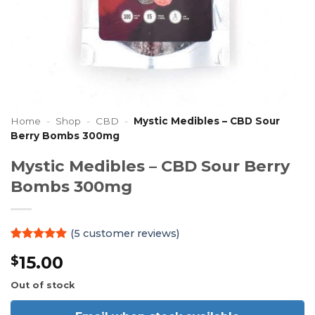
Home
-
Shop
-
CBD
-
Mystic Medibles – CBD Sour
Berry Bombs 300mg
Mystic Medibles – CBD Sour Berry
Bombs 300mg
(
5
customer reviews)
Rated
5
5
15.00
$
out of 5
based on
customer
Out of stock
ratings