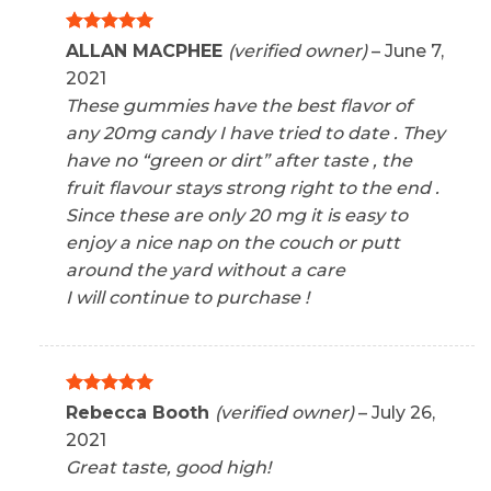
Rated
5
ALLAN MACPHEE
(verified owner)
–
June 7,
out of 5
2021
These gummies have the best flavor of
any 20mg candy I have tried to date . They
have no “green or dirt” after taste , the
fruit flavour stays strong right to the end .
Since these are only 20 mg it is easy to
enjoy a nice nap on the couch or putt
around the yard without a care
I will continue to purchase !
Rated
5
Rebecca Booth
(verified owner)
–
July 26,
out of 5
2021
Great taste, good high!