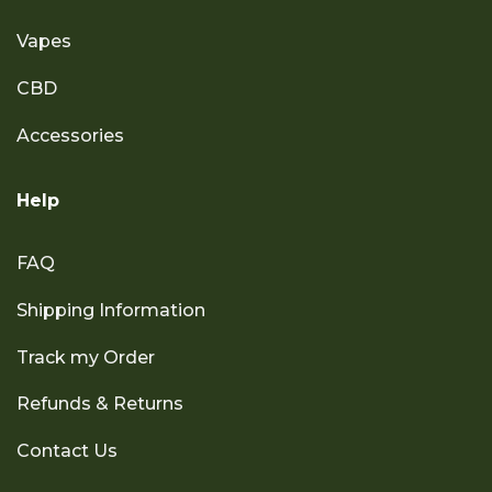
Vapes
CBD
Accessories
Help
FAQ
Shipping Information
Track my Order
Refunds & Returns
Contact Us