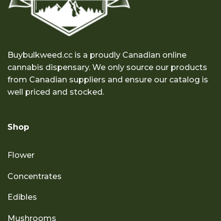
Buybulkweed.cc is a proudly Canadian online
cannabis dispensary. We only source our products
from Canadian suppliers and ensure our catalog is
well priced and stocked.
Shop
Flower
Concentrates
Edibles
Mushrooms