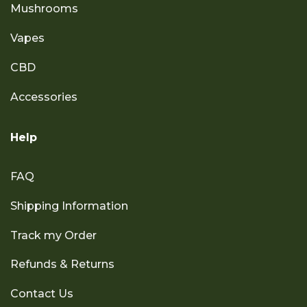
Mushrooms
Vapes
CBD
Accessories
Help
FAQ
Shipping Information
Track my Order
Refunds & Returns
Contact Us