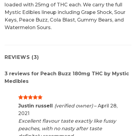
loaded with 25mg of THC each. We carry the full
Mystic Edibles lineup including Grape Shock, Sour
Keys, Peace Buzz, Cola Blast, Gummy Bears, and
Watermelon Sours.
REVIEWS (3)
3 reviews for
Peach Buzz 180mg THC by Mystic
Medibles
Rated
5
Justin russell
(verified owner)
–
April 28,
out of 5
2021
Excellent flavour taste exactly like fussy
peaches, with no nasty after taste