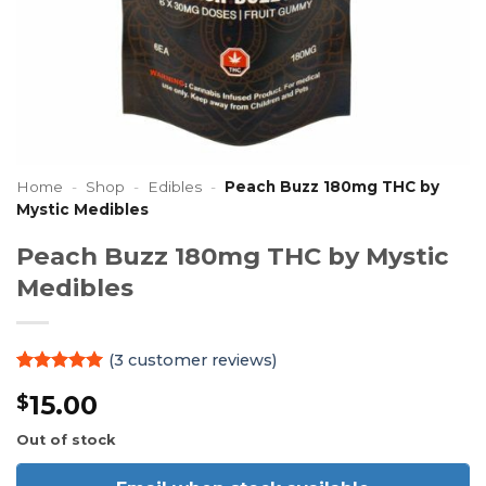
Home
-
Shop
-
Edibles
-
Peach Buzz 180mg THC by
Mystic Medibles
Peach Buzz 180mg THC by Mystic
Medibles
(
3
customer reviews)
Rated
3
5
15.00
$
out of 5
based on
customer
Out of stock
ratings