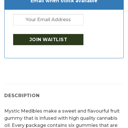
Email when stock available
DESCRIPTION
Mystic Medibles make a sweet and flavourful fruit
gummy that is infused with high quality cannabis
oil. Every package contains six gummies that are