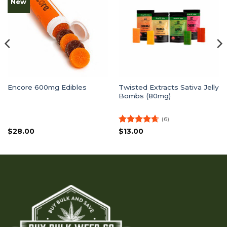
New
Twisted Extracts Sativa Jelly
Encore 600mg Edibles
Bombs (80mg)
(6)
Rated
4.67
$
28.00
$
13.00
out of 5