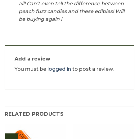
all! Can’t even tell the difference between
peach fuzz candies and these edibles! Will
be buying again !
Add a review
You must be
logged in
to post a review.
RELATED PRODUCTS