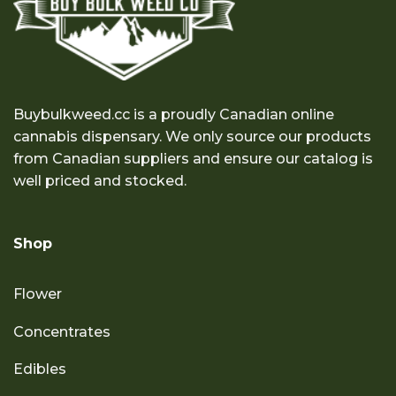
Buybulkweed.cc is a proudly Canadian online
cannabis dispensary. We only source our products
from Canadian suppliers and ensure our catalog is
well priced and stocked.
Shop
Flower
Concentrates
Edibles