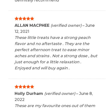
definitely recommend
Rated
5
ALLAN MACPHEE
(verified owner)
–
June
out of 5
12, 2021
These little treats have a strong peach
flavor and no aftertaste . They are the
perfect afternoon treat to ease minor
aches and strains . Not a strong dose , but
just enough for a little relaxation .
Enjoyed and will buy again .
Rated
5
Holly Durham
(verified owner)
–
June 8,
out of 5
2022
These are my favourite ones out of them