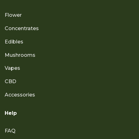
Flower
Concentrates
Edibles
Mushrooms
Vapes
CBD
Accessories
Help
FAQ