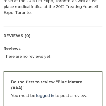
rosin at the 2016 Lift Expo, Toronto, as well as 1st
place medical indica at the 2012 Treating Yourself
Expo, Toronto.
REVIEWS (0)
Reviews
There are no reviews yet.
Be the first to review “Blue Mataro
(AAA)”
You must be
logged in
to post a review.