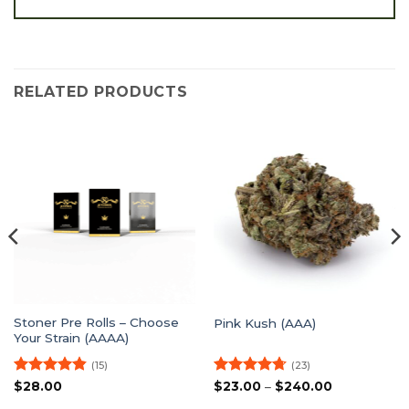
RELATED PRODUCTS
Stoner Pre Rolls – Choose
Pink Kush (AAA)
Your Strain (AAAA)
(15)
(23)
Rated
4.8
Rated
4.7
Price
$
28.00
$
23.00
–
$
240.00
range:
out of 5
out of 5