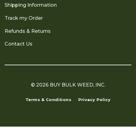
Shipping Information
Track my Order
Refunds & Returns
Contact Us
© 2026 BUY BULK WEED, INC.
Terms & Conditions
Privacy Policy
Copyright 2026 ©
Flatsome Theme