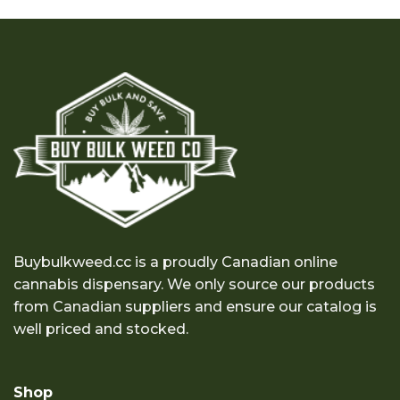
$23.00
through
$240.00
Buybulkweed.cc is a proudly Canadian online
cannabis dispensary. We only source our products
from Canadian suppliers and ensure our catalog is
well priced and stocked.
Shop