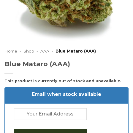
Home
-
Shop
-
AAA
-
Blue Mataro (AAA)
Blue Mataro (AAA)
This product is currently out of stock and unavailable.
Email when stock available