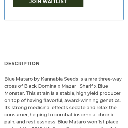
DESCRIPTION
Blue Mataro by Kannabia Seeds is a rare three-way
cross of Black Domina x Mazar I Sharif x Blue
Monster. This strain is a stable, high yield producer
on top of having flavorful, award-winning genetics.
Its strong medicinal effects sedate and relax the
consumer, helping to combat insomnia, chronic
pain, and restlessness. Blue Mataro won 1st place