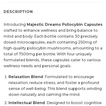
DESCRIPTION
Introducing
Majestic Dreams Psilocybin Capsules
crafted to enhance wellness and bring balance to
mind and body. Each bottle contains 30 precisely
dosed microcapsules, each containing 250mg of
high-quality psilocybin mushrooms, amounting to a
total of 7500mg per bottle. With four uniquely
formulated blends, these capsules cater to various
wellness needs and personal goals:
Relaxation Blend
: Formulated to encourage
relaxation, reduce stress, and foster a profound
sense of well-being. This blend supports winding
down naturally and calming the mind.
Intellectual Blend
: Designed to boost cognitive