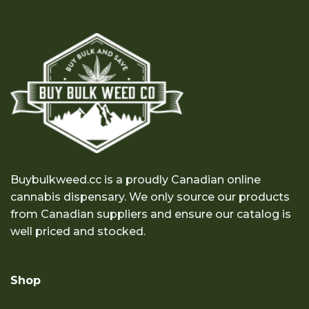
Buybulkweed.cc is a proudly Canadian online
cannabis dispensary. We only source our products
from Canadian suppliers and ensure our catalog is
well priced and stocked.
Shop