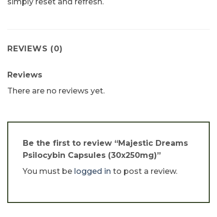
simply reset and refresh.
REVIEWS (0)
Reviews
There are no reviews yet.
Be the first to review “Majestic Dreams
Psilocybin Capsules (30x250mg)”
You must be
logged in
to post a review.