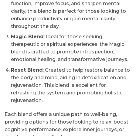
function, improve focus, and sharpen mental
clarity, this blend is perfect for those looking to
enhance productivity or gain mental clarity
throughout the day.
Magic Blend
: Ideal for those seeking
therapeutic or spiritual experiences, the Magic
blend is crafted to promote introspection,
emotional healing, and transformative journeys.
Reset Blend
: Created to help restore balance to
the body and mind, aiding in detoxification and
rejuvenation. This blend is excellent for
refreshing the system and promoting holistic
rejuvenation.
Each blend offers a unique path to well-being,
providing options for those looking to relax, boost
cognitive performance, explore inner journeys, or