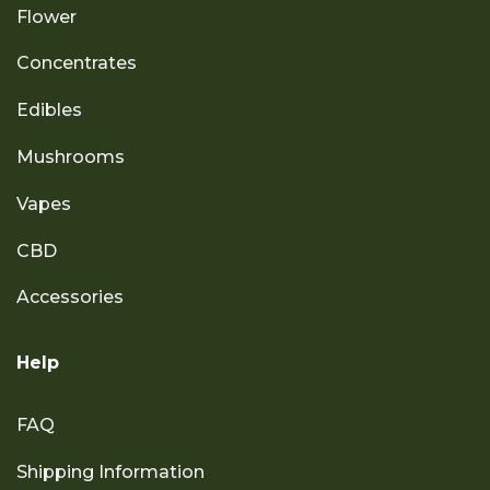
Flower
Concentrates
Edibles
Mushrooms
Vapes
CBD
Accessories
Help
FAQ
Shipping Information