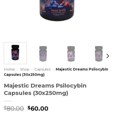
Home
-
Shop
-
Capsules
-
Majestic Dreams Psilocybin
Capsules (30x250mg)
Majestic Dreams Psilocybin
Capsules (30x250mg)
Original
Current
80.00
60.00
$
$