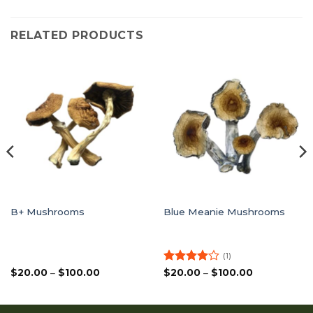
RELATED PRODUCTS
B+ Mushrooms
Blue Meanie Mushrooms
(1)
Price
Rated
4
Price
$
20.00
–
$
100.00
$
20.00
–
$
100.00
range:
range:
out of 5
$20.00
$20.00
through
through
$100.00
$100.00