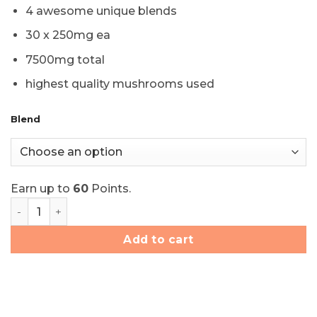
price
price
4 awesome unique blends
was:
is:
$80.00.
$60.00.
30 x 250mg ea
7500mg total
highest quality mushrooms used
Blend
Earn up to
60
Points.
Majestic Dreams Psilocybin Capsules (30x250mg) quant
Add to cart