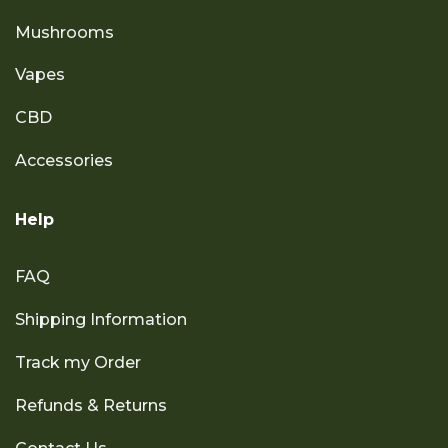
Mushrooms
Vapes
CBD
Accessories
Help
FAQ
Shipping Information
Track my Order
Refunds & Returns