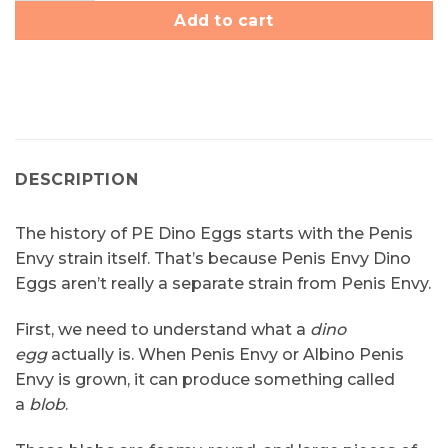
Add to cart
DESCRIPTION
The history of PE Dino Eggs starts with the Penis
Envy strain itself. That’s because Penis Envy Dino
Eggs aren’t really a separate strain from Penis Envy.
First, we need to understand what a
dino
egg
actually is. When Penis Envy or Albino Penis
Envy is grown, it can produce something called
a
blob
.