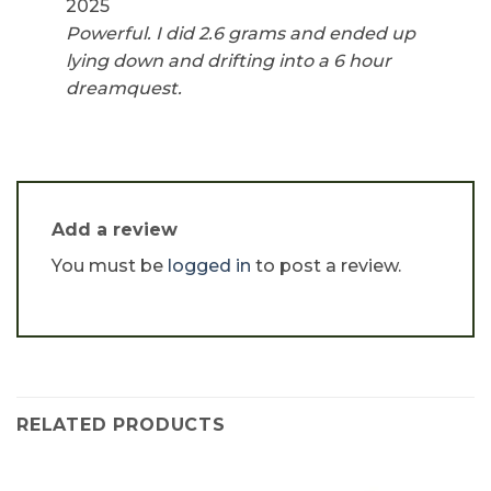
2025
Powerful. I did 2.6 grams and ended up
lying down and drifting into a 6 hour
dreamquest.
Add a review
You must be
logged in
to post a review.
RELATED PRODUCTS