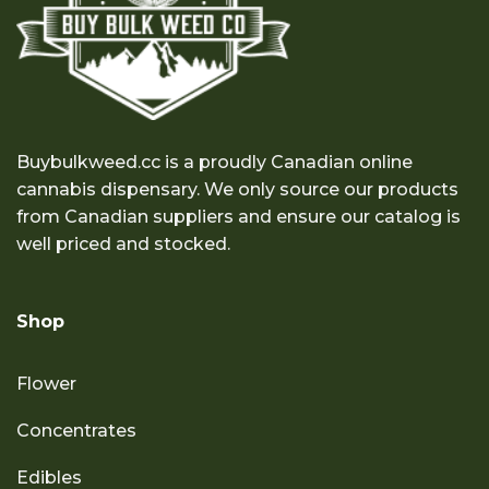
Buybulkweed.cc is a proudly Canadian online
cannabis dispensary. We only source our products
from Canadian suppliers and ensure our catalog is
well priced and stocked.
Shop
Flower
Concentrates
Edibles