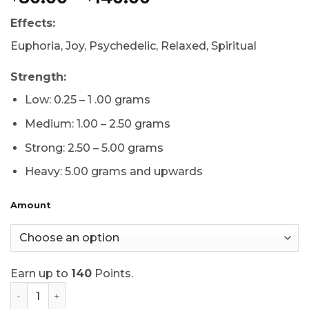
based on
range:
customer
Effects:
$80.00
ratings
through
Euphoria, Joy, Psychedelic, Relaxed, Spiritual
$140.00
Strength:
Low: 0.25 – 1 .00 grams
Medium: 1.00 – 2.50 grams
Strong: 2.50 – 5.00 grams
Heavy: 5.00 grams and upwards
Amount
Earn up to
140
Points.
Dino Eggs Mushrooms quantity