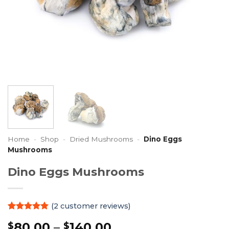
Home
-
Shop
-
Dried Mushrooms
-
Dino Eggs
Mushrooms
Dino Eggs Mushrooms
(
2
customer reviews)
Rated
2
5
Price
80.00
–
140.00
$
$
out of 5