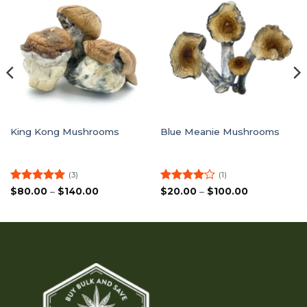
King Kong Mushrooms
Blue Meanie Mushrooms
(3)
(1)
Rated
5
Price
Rated
4
Price
$
80.00
–
$
140.00
$
20.00
–
$
100.00
range:
range:
out of 5
out of 5
$80.00
$20.00
through
through
$140.00
$100.00