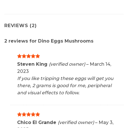
REVIEWS (2)
2 reviews for
Dino Eggs Mushrooms
Rated
5
Steven King
(verified owner)
–
March 14,
out of 5
2023
If you like tripping these eggs will get you
there, 2 grams is good for me, peripheral
and visual effects to follow.
Rated
5
Chico El Grande
(verified owner)
–
May 3,
out of 5