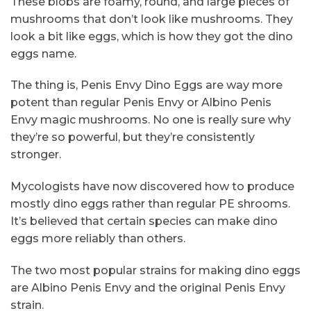
These blobs are foamy, round, and large pieces of
mushrooms that don’t look like mushrooms. They
look a bit like eggs, which is how they got the dino
eggs name.
The thing is, Penis Envy Dino Eggs are way more
potent than regular Penis Envy or Albino Penis
Envy magic mushrooms. No one is really sure why
they’re so powerful, but they’re consistently
stronger.
Mycologists have now discovered how to produce
mostly dino eggs rather than regular PE shrooms.
It’s believed that certain species can make dino
eggs more reliably than others.
The two most popular strains for making dino eggs
are Albino Penis Envy and the original Penis Envy
strain.