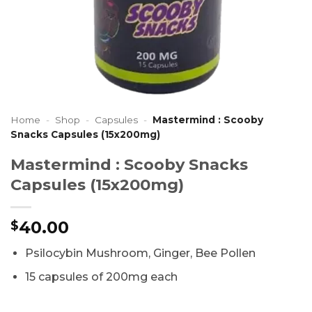
Home
-
Shop
-
Capsules
-
Mastermind : Scooby
Snacks Capsules (15x200mg)
Mastermind : Scooby Snacks
Capsules (15x200mg)
40.00
$
Psilocybin Mushroom, Ginger, Bee Pollen
15 capsules of 200mg each