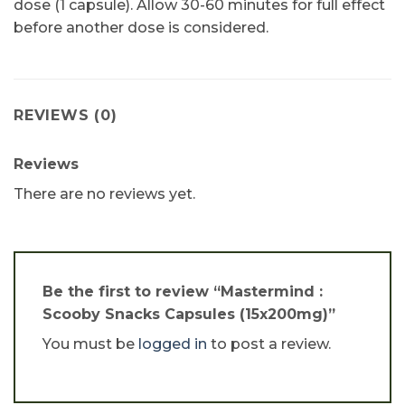
dose (1 capsule). Allow 30-60 minutes for full effect
before another dose is considered.
REVIEWS (0)
Reviews
There are no reviews yet.
Be the first to review “Mastermind :
Scooby Snacks Capsules (15x200mg)”
You must be
logged in
to post a review.