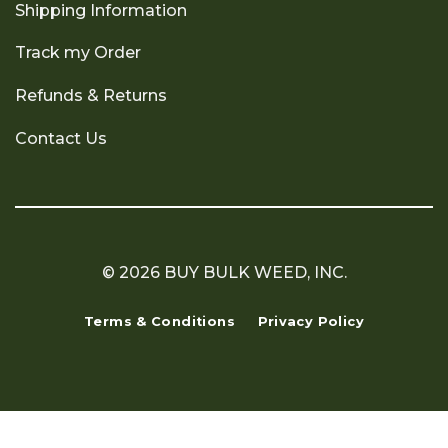
Shipping Information
Track my Order
Refunds & Returns
Contact Us
© 2026 BUY BULK WEED, INC.
Terms & Conditions
Privacy Policy
Copyright 2026 ©
Flatsome Theme