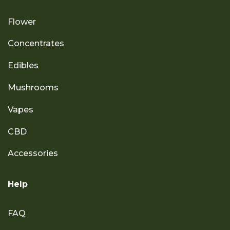
Flower
Concentrates
Edibles
Mushrooms
Vapes
CBD
Accessories
Help
FAQ