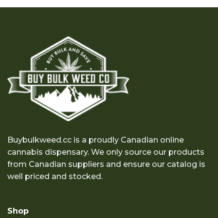
through
through
$100.00
$100.00
Buybulkweed.cc is a proudly Canadian online
cannabis dispensary. We only source our products
from Canadian suppliers and ensure our catalog is
well priced and stocked.
Shop