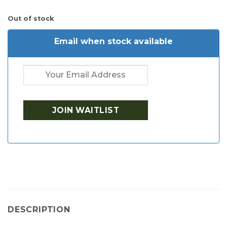
Out of stock
Email when stock available
DESCRIPTION