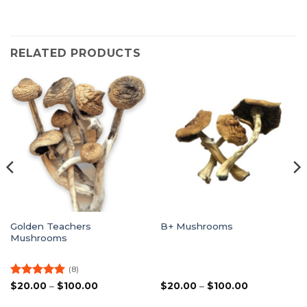
RELATED PRODUCTS
Golden Teachers
B+ Mushrooms
Mushrooms
(8)
Rated
5
Price
Price
$
20.00
–
$
100.00
$
20.00
–
$
100.00
range:
range:
out of 5
$20.00
$20.00