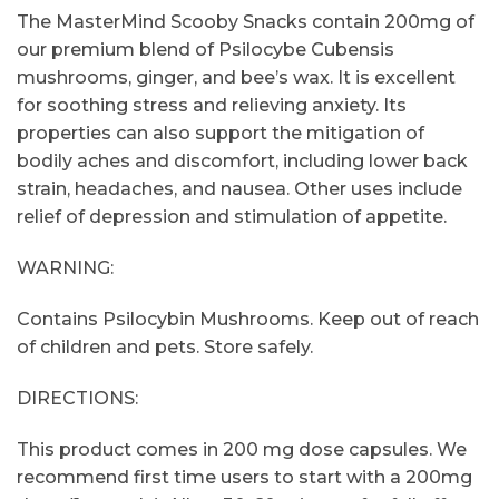
The MasterMind Scooby Snacks contain 200mg of
our premium blend of Psilocybe Cubensis
mushrooms, ginger, and bee’s wax. It is excellent
for soothing stress and relieving anxiety. Its
properties can also support the mitigation of
bodily aches and discomfort, including lower back
strain, headaches, and nausea. Other uses include
relief of depression and stimulation of appetite.
WARNING:
Contains Psilocybin Mushrooms. Keep out of reach
of children and pets. Store safely.
DIRECTIONS:
This product comes in 200 mg dose capsules. We
recommend first time users to start with a 200mg