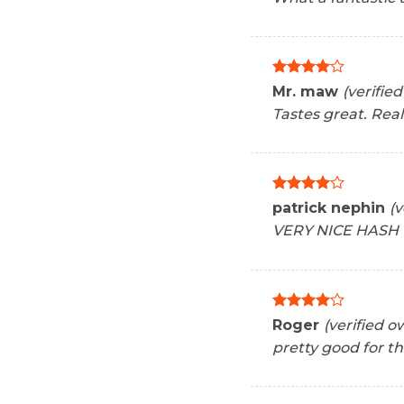
Rated
4
Mr. maw
(verifie
out of 5
Tastes great. Rea
Rated
4
patrick nephin
(v
out of 5
VERY NICE HASH
Rated
4
Roger
(verified o
out of 5
pretty good for th