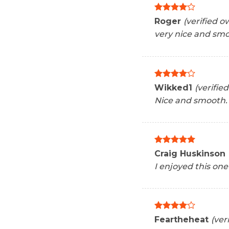
Rated
4
Roger
(verified o
out of 5
very nice and sm
Rated
4
Wikked1
(verifie
out of 5
Nice and smooth.
Rated
5
Craig Huskinson
out of 5
I enjoyed this one
Rated
4
Feartheheat
(ver
out of 5