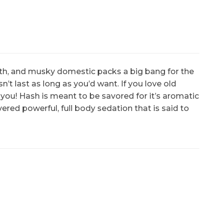
k with, and musky domestic packs a big bang for the
n’t last as long as you’d want. If you love old
 you! Hash is meant to be savored for it’s aromatic
ered powerful, full body sedation that is said to