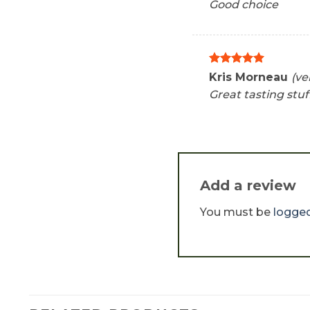
Good choice
Rated
5
Kris Morneau
(ve
out of 5
Great tasting stuf
Add a review
You must be
logged