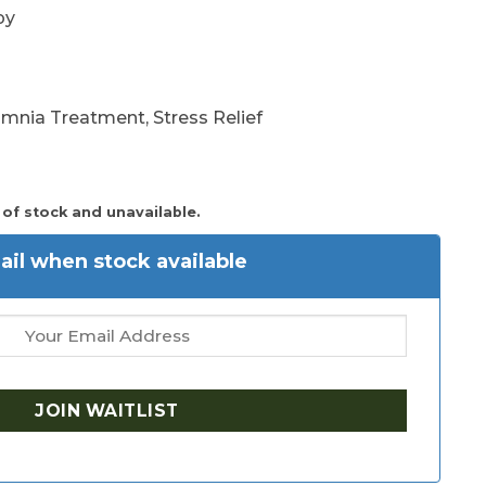
py
somnia Treatment, Stress Relief
 of stock and unavailable.
il when stock available