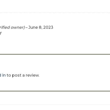
rified owner)
–
June 8, 2023
f
 in
to post a review.