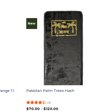
New
ange 1:1
Pakistan Palm Trees Hash
(3)
Rated
Price
$
70.00
–
$
120.00