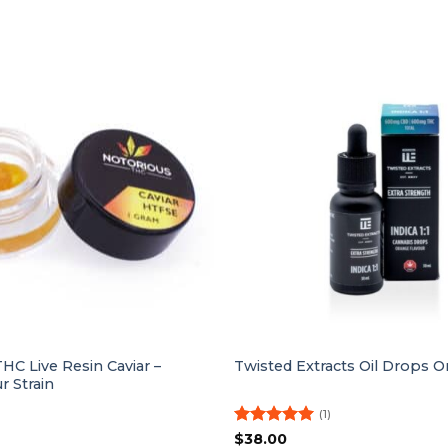
HC Live Resin Caviar –
Twisted Extracts Oil Drops Or
 Strain
(1)
Rated
5
$
38.00