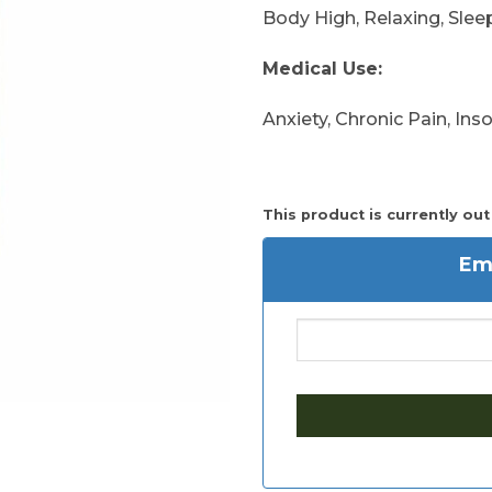
Body High, Relaxing, Slee
Medical Use:
Anxiety, Chronic Pain, In
This product is currently out
Ema