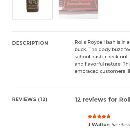
Rolls Royce Hash is in a
DESCRIPTION
buck. The body buzz feel
school hash, check out 
and flavorful nature. T
embraced customers lik
12 reviews for
Rol
REVIEWS (12)
Rated
5
J Walton
(verifie
out of 5