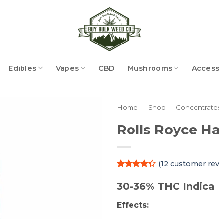
Edibles
Vapes
CBD
Mushrooms
Access
Home
-
Shop
-
Concentrate
Rolls Royce H
(
12
customer rev
Rated
12
4.33
out
30-36% THC Indica
of 5
based on
Effects:
customer
ratings