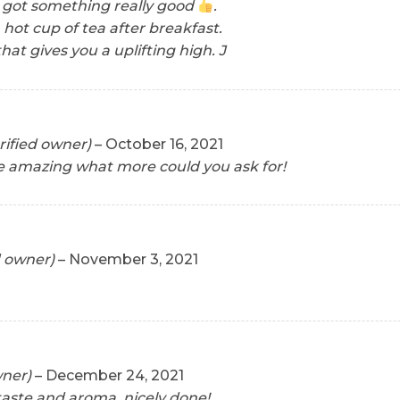
 got something really good
.
h hot cup of tea after breakfast.
hat gives you a uplifting high. J
rified owner)
–
October 16, 2021
e amazing what more could you ask for!
d owner)
–
November 3, 2021
wner)
–
December 24, 2021
taste and aroma, nicely done!