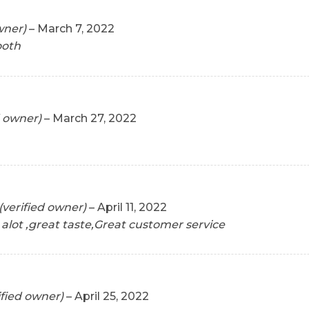
wner)
–
March 7, 2022
ooth
d owner)
–
March 27, 2022
(verified owner)
–
April 11, 2022
 alot ,great taste,Great customer service
ified owner)
–
April 25, 2022