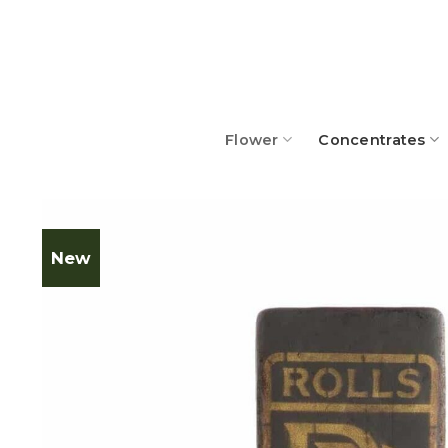
Skip
to
content
Flower
Concentrates
New