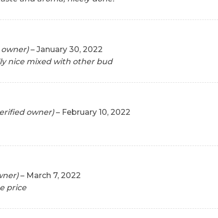
d owner)
–
January 30, 2022
lly nice mixed with other bud
erified owner)
–
February 10, 2022
wner)
–
March 7, 2022
e price