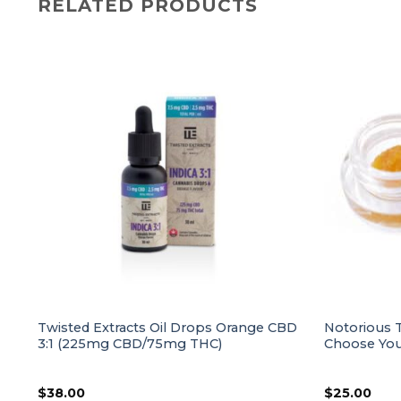
RELATED PRODUCTS
ur
Twisted Extracts Oil Drops Orange CBD
Notorious T
3:1 (225mg CBD/75mg THC)
Choose Your
$
38.00
$
25.00