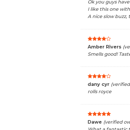
Ok you guys have
I like this one wit
A nice slow buzz, t
Rated
4
Amber Rivers
(ve
out of 5
Smells good! Tast
Rated
4
dany cyr
(verifie
out of 5
rolls royce
Rated
5
Dawe
(verified o
out of 5
What a fantastic 