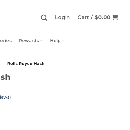
Login
Cart /
$
0.00
ories
Rewards
Help
s
-
Rolls Royce Hash
ash
iews)