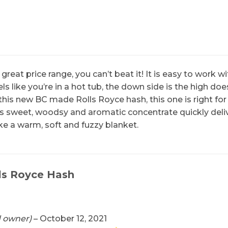
 great price range, you can’t beat it! It is easy to wor
s like you’re in a hot tub, the down side is the high does
this new BC made Rolls Royce hash, this one is right for
his sweet, woodsy and aromatic concentrate quickly deliv
e a warm, soft and fuzzy blanket.
ls Royce Hash
d owner)
–
October 12, 2021