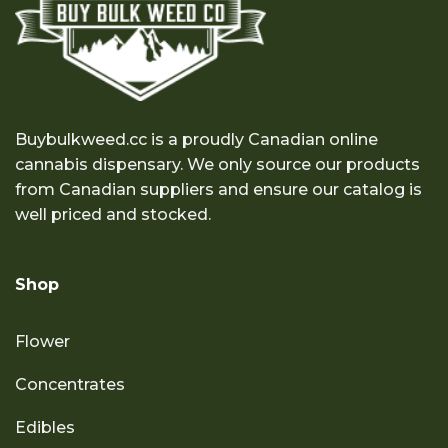
Buybulkweed.cc is a proudly Canadian online
cannabis dispensary. We only source our products
from Canadian suppliers and ensure our catalog is
well priced and stocked.
Shop
Flower
Concentrates
Edibles