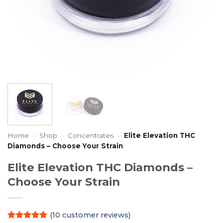
Home
-
Shop
-
Concentrates
-
Elite Elevation THC
Diamonds – Choose Your Strain
Elite Elevation THC Diamonds –
Choose Your Strain
(
10
customer reviews)