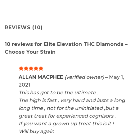
REVIEWS (10)
10 reviews for
Elite Elevation THC Diamonds –
Choose Your Strain
Rated
5
ALLAN MACPHEE
(verified owner)
–
May 1,
out of 5
2021
This has got to be the ultimate .
The high is fast , very hard and lasts a long
long time , not for the uninitiated ,but a
great treat for experienced cognisors .
If you want a grown up treat this is it !
Will buy again