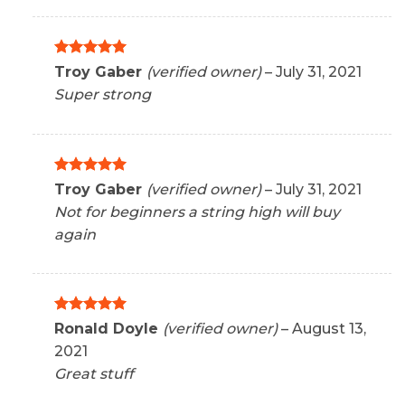
Rated
5
Troy Gaber
(verified owner)
–
July 31, 2021
out of 5
Super strong
Rated
5
Troy Gaber
(verified owner)
–
July 31, 2021
out of 5
Not for beginners a string high will buy
again
Rated
5
Ronald Doyle
(verified owner)
–
August 13,
out of 5
2021
Great stuff