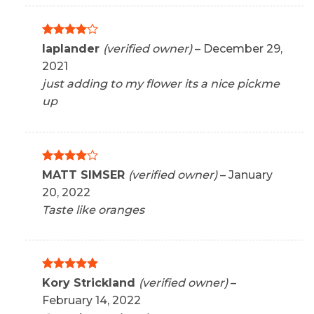
Rated
4
laplander
(verified owner)
–
December 29,
out of 5
2021
just adding to my flower its a nice pickme
up
Rated
4
MATT SIMSER
(verified owner)
–
January
out of 5
20, 2022
Taste like oranges
Rated
5
Kory Strickland
(verified owner)
–
out of 5
February 14, 2022