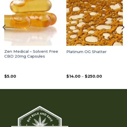
Zen Medical – Solvent Free
Platinum OG Shatter
CBD 20mg Capsules
Price
$
5.00
$
14.00
–
$
250.00
range:
$14.00
through
$250.00