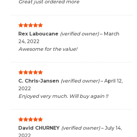
Great just ordered more
Rated
5
Rex Laboucane
(verified owner)
–
March
out of 5
24, 2022
Awesome for the value!
Rated
5
C. Chris-Jansen
(verified owner)
–
April 12,
out of 5
2022
Enjoyed very much. Will buy again !!
Rated
5
David CHURNEY
(verified owner)
–
July 14,
out of 5
2022