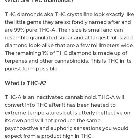
What are THC diamonds?
THC diamonds aka THC crystalline look exactly like
the little gems they are so fondly named after and
are 99% pure THC-A. Their size is small and can
resemble granulated sugar and at largest full-sized
diamond look-alike that are a few millimeters wide.
The remaining 1% of THC diamond is made up of
terpenes and other cannabinoids. This is THC in its
purest form possible.
What is THC-A?
THC-A is an inactivated cannabinoid. THC-A will
convert into THC after it has been heated to
extreme temperatures but is utterly ineffective on
its own and will not produce the same
psychoactive and euphoric sensations you would
expect from a product high in THC.