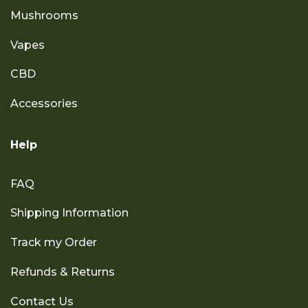
Mushrooms
Vapes
CBD
Accessories
Help
FAQ
Shipping Information
Track my Order
Refunds & Returns
Contact Us