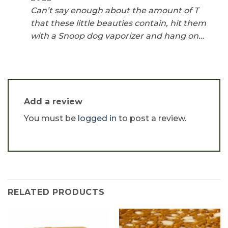
Can’t say enough about the amount of T
that these little beauties contain, hit them
with a Snoop dog vaporizer and hang on…
Add a review
You must be
logged in
to post a review.
RELATED PRODUCTS