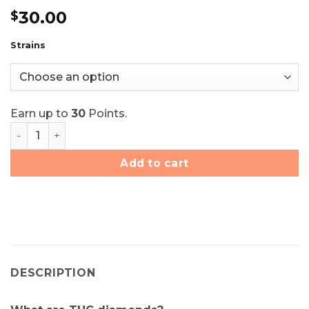
Rated
10
4.8
30.00
$
out of 5
based on
customer
Strains
ratings
Earn up to
30
Points.
Elite Elevation THC Diamonds - Choose Your Strain quan
Add to cart
DESCRIPTION