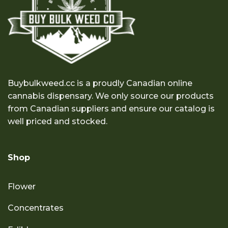
Buybulkweed.cc is a proudly Canadian online
cannabis dispensary. We only source our products
from Canadian suppliers and ensure our catalog is
well priced and stocked.
Shop
Flower
Concentrates