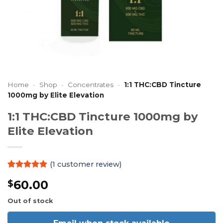
Home
-
Shop
-
Concentrates
-
1:1 THC:CBD Tincture
1000mg by Elite Elevation
1:1 THC:CBD Tincture 1000mg by
Elite Elevation
(
1
customer review)
Rated
1
5
60.00
$
out of 5
based on
customer
Out of stock
rating