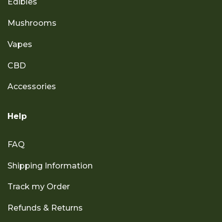
Edibles
Mushrooms
Vapes
CBD
Accessories
Help
FAQ
Shipping Information
Track my Order
Refunds & Returns