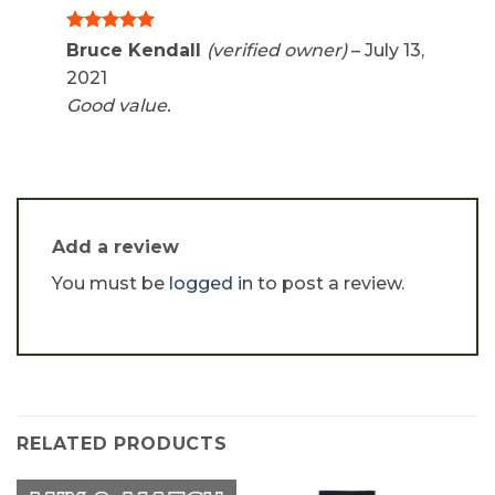
Rated
5
Bruce Kendall
(verified owner)
–
July 13,
out of 5
2021
Good value.
Add a review
You must be
logged in
to post a review.
RELATED PRODUCTS