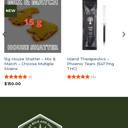
NEW
15g House Shatter – Mix &
Island Therapeutics –
Match – Choose Multiple
Phoenix Tears (547.7mg
Strains
THC)
(1)
(4)
Rated
5
Rated
5
$
150.00
out of 5
out of 5