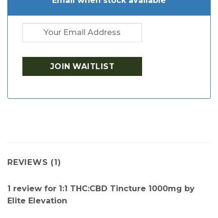
Email when stock available
REVIEWS (1)
1 review for
1:1 THC:CBD Tincture 1000mg by
Elite Elevation