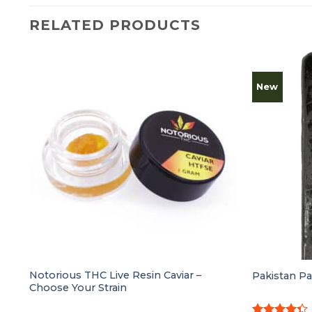
RELATED PRODUCTS
New
g
Notorious THC Live Resin Caviar –
Pakistan P
Choose Your Strain