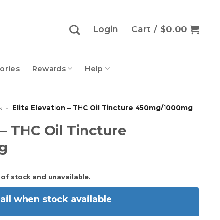
Login
Cart /
$
0.00
ories
Rewards
Help
s
-
Elite Elevation – THC Oil Tincture 450mg/1000mg
 – THC Oil Tincture
g
 of stock and unavailable.
il when stock available