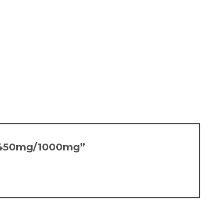
ure 450mg/1000mg”