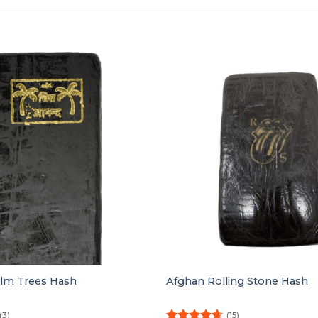
alm Trees Hash
Afghan Rolling Stone Hash
(3)
(15)